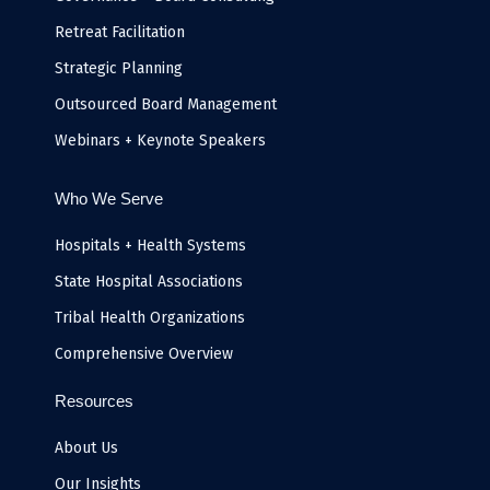
Retreat Facilitation
Strategic Planning
Outsourced Board Management
Webinars + Keynote Speakers
Who We Serve
Hospitals + Health Systems
State Hospital Associations
Tribal Health Organizations
Comprehensive Overview
Resources
About Us
Our Insights