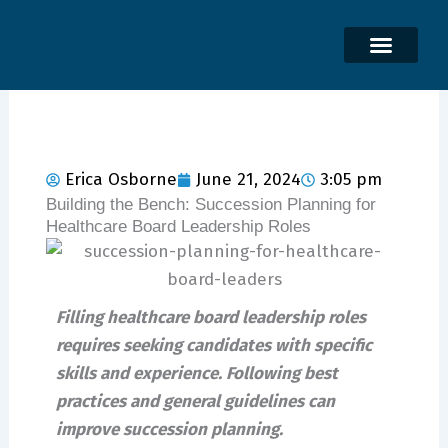
Skip
to
content
Erica Osborne
June 21, 2024
3:05 pm
Building the Bench: Succession Planning for
Healthcare Board Leadership Roles
Filling healthcare board leadership roles
requires seeking candidates with specific
skills and experience. Following best
practices and general guidelines can
improve succession planning.