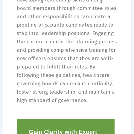
board members through committee roles
and other responsibilities can create a
pipeline of capable candidates ready to
step into leadership positions. Engaging
the current chair in the planning process
and providing comprehensive training for
new officers ensures that they are well-
prepared to fulfill their roles. By
following these guidelines, healthcare
governing boards can ensure continuity,
foster strong leadership, and maintain a
high standard of governance.
Gain Clarity with Expert