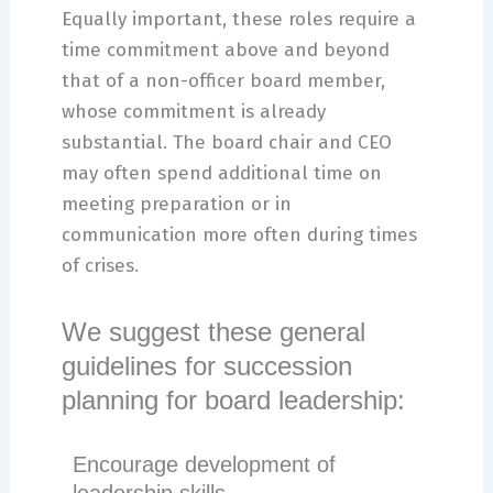
Equally important, these roles require a
time commitment above and beyond
that of a non-officer board member,
whose commitment is already
substantial. The board chair and CEO
may often spend additional time on
meeting preparation or in
communication more often during times
of crises.
We suggest these general
guidelines for succession
planning for board leadership:
Encourage development of