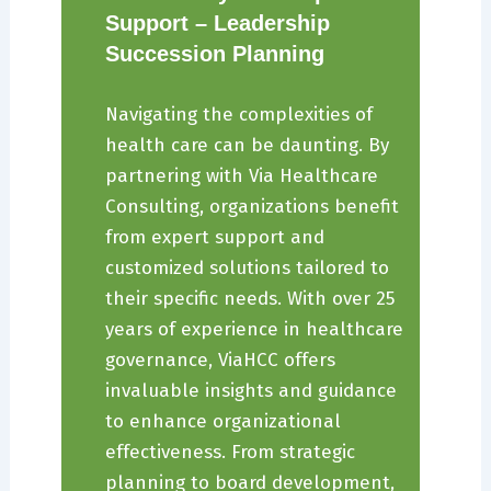
Support – Leadership
Succession Planning
Navigating the complexities of
health care can be daunting. By
partnering with Via Healthcare
Consulting, organizations benefit
from expert support and
customized solutions tailored to
their specific needs. With over 25
years of experience in healthcare
governance, ViaHCC offers
invaluable insights and guidance
to enhance organizational
effectiveness. From strategic
planning to board development,