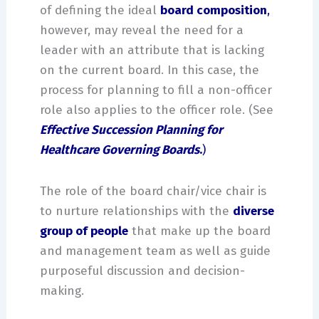
of defining the ideal
board composition
,
however, may reveal the need for a
leader with an attribute that is lacking
on the current board. In this case, the
process for planning to fill a non-officer
role also applies to the officer role. (See
Effective Succession Planning for
Healthcare Governing Boards
.
)
The role of the board chair/vice chair is
to nurture relationships with the
diverse
group of people
that make up the board
and management team as well as guide
purposeful discussion and decision-
making.