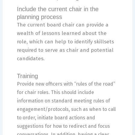
Include the current chair in the
planning process
The current board chair can provide a
wealth of lessons learned about the
role, which can help to identify skillsets
required to serve as chair and potential
candidates.
Training
Provide new officers with “rules of the road”
for chair roles. This should include
information on standard meeting rules of
engagement/protocols, such as when to call
to order, initiate board actions and
suggestions for how to redirect and focus
conversations. In addition, having a clear