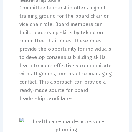
leadership skills
Committee leadership offers a good
training ground for the board chair or
vice chair role. Board members can
build leadership skills by taking on
committee chair roles. These roles
provide the opportunity for individuals
to develop consensus building skills,
learn to more effectively communicate
with all groups, and practice managing
conflict. This approach can provide a
ready-made source for board
leadership candidates.