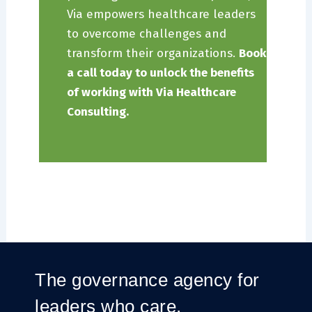
Via empowers healthcare leaders
to overcome challenges and
transform their organizations.
Book
a call today to unlock the benefits
of working with Via Healthcare
Consulting.
The governance agency for
leaders who care.