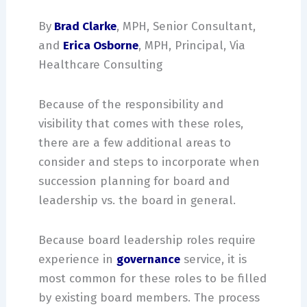
By
Brad Clarke
, MPH, Senior Consultant,
and
Erica Osborne
, MPH, Principal, Via
Healthcare Consulting
Because of the responsibility and
visibility that comes with these roles,
there are a few additional areas to
consider and steps to incorporate when
succession planning for board and
leadership vs. the board in general.
Because board leadership roles require
experience in
governance
service, it is
most common for these roles to be filled
by existing board members. The process