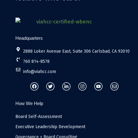
Headquarters
2888 Loker Avenue East, Suite 306 Carlsbad, CA 92010
760 814-8578
info@viahcc.com
F
T
L
I
Y
E
a
w
i
n
o
n
c
i
n
s
u
v
e
t
k
t
t
e
b
t
e
a
u
l
How We Help
o
e
d
g
b
o
o
r
i
r
e
p
k
n
a
e
Board Self-Assessment
-
m
i
Executive Leadership Development
n
Governance + Board Consulting