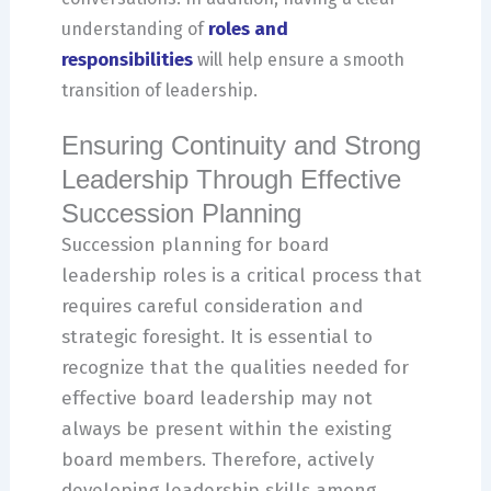
roles and
understanding of
responsibilities
will help ensure a smooth
transition of leadership.
Ensuring Continuity and Strong
Leadership Through Effective
Succession Planning
Succession planning for board
leadership roles is a critical process that
requires careful consideration and
strategic foresight. It is essential to
recognize that the qualities needed for
effective board leadership may not
always be present within the existing
board members. Therefore, actively
developing leadership skills among