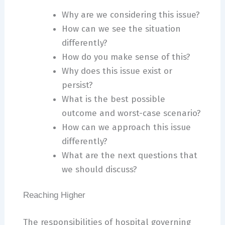
Why are we considering this issue?
How can we see the situation
differently?
How do you make sense of this?
Why does this issue exist or
persist?
What is the best possible
outcome and worst-case scenario?
How can we approach this issue
differently?
What are the next questions that
we should discuss?
Reaching Higher
The responsibilities of hospital governing