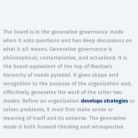
The board is in the generative governance mode
when it asks questions and has deep discussions on
what it all means. Generative governance is
philosophical, contemplative, and actualized. It is
the board equivalent of the top of Maslow’s
hierarchy of needs pyramid. It gives shape and
recognition to the purpose of the organization and,
effectively, generates the work of the other two
modes. Before an organization
develops strategies
or
solves problems, it must first make sense or
meaning of itself and its universe. The generative
mode is both forward-thinking and retrospective.