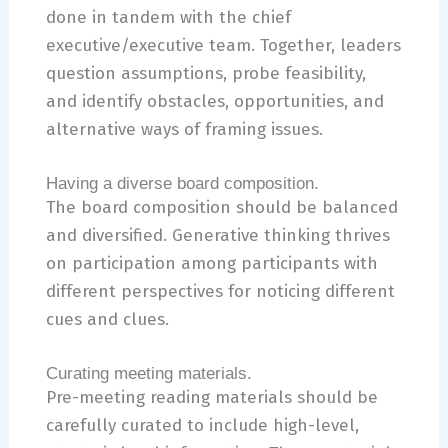
done in tandem with the chief
executive/executive team. Together, leaders
question assumptions, probe feasibility,
and identify obstacles, opportunities, and
alternative ways of framing issues.
Having a diverse board composition.
The board composition should be balanced
and diversified. Generative thinking thrives
on participation among participants with
different perspectives for noticing different
cues and clues.
Curating meeting materials.
Pre-meeting reading materials should be
carefully curated to include high-level,