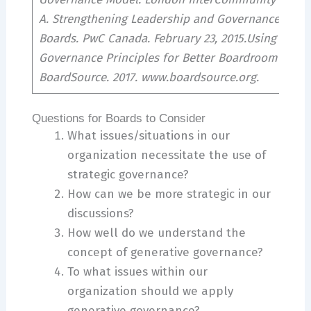
A. Strengthening Leadership and Governance for N
Boards. PwC Canada. February 23, 2015.Using Gener
Governance Principles for Better Boardroom Conve
BoardSource. 2017. www.boardsource.org.
Questions for Boards to Consider
What issues/situations in our
organization necessitate the use of
strategic governance?
How can we be more strategic in our
discussions?
How well do we understand the
concept of generative governance?
To what issues within our
organization should we apply
generative governance?