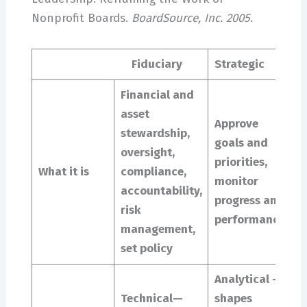
Nonprofit Boards.
BoardSource, Inc. 2005.
Fiduciary
Strategic
G
Financial and
I
asset
o
Approve
stewardship,
p
goals and
oversight,
a
priorities,
What it is
compliance,
i
monitor
accountability,
m
progress and
risk
v
performance
management,
s
set policy
d
Analytical –
C
Technical—
shapes
d