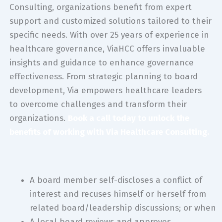
Consulting, organizations benefit from expert
support and customized solutions tailored to their
specific needs. With over 25 years of experience in
healthcare governance, ViaHCC offers invaluable
insights and guidance to enhance governance
effectiveness. From strategic planning to board
development, Via empowers healthcare leaders
to overcome challenges and transform their
organizations.
Book a call today to unlock the
benefits of working with Via Healthcare Consulting.
A board member self-discloses a conflict of
interest and recuses himself or herself from
related board/leadership discussions; or when
A local board reviews and approves