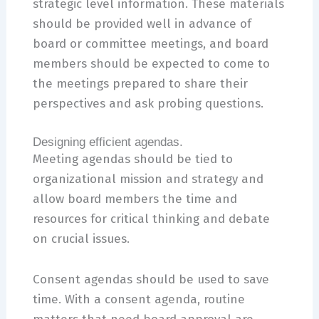
strategic level information. These materials
should be provided well in advance of
board or committee meetings, and board
members should be expected to come to
the meetings prepared to share their
perspectives and ask probing questions.
Designing efficient agendas.
Meeting agendas should be tied to
organizational mission and strategy and
allow board members the time and
resources for critical thinking and debate
on crucial issues.
Consent agendas should be used to save
time. With a consent agenda, routine