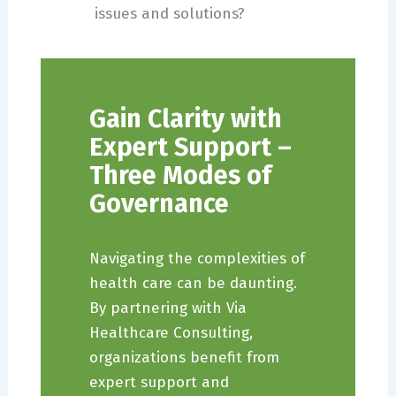
issues and solutions?
Gain Clarity with
Expert Support –
Three Modes of
Governance
Navigating the complexities of
health care can be daunting.
By partnering with Via
Healthcare Consulting,
organizations benefit from
expert support and