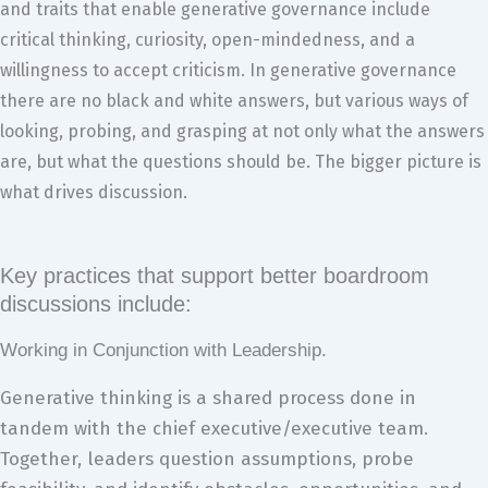
and traits that enable generative governance include
critical thinking, curiosity, open-mindedness, and a
willingness to accept criticism. In generative governance
there are no black and white answers, but various ways of
looking, probing, and grasping at not only what the answers
are, but what the questions should be. The bigger picture is
what drives discussion.
Key practices that support better boardroom
discussions include:
Working in Conjunction with Leadership.
Generative thinking is a shared process done in
tandem with the chief executive/executive team.
Together, leaders question assumptions, probe