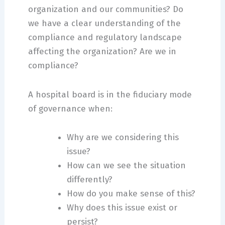
organization and our communities? Do
we have a clear understanding of the
compliance and regulatory landscape
affecting the organization? Are we in
compliance?
A hospital board is in the fiduciary mode
of governance when:
Why are we considering this
issue?
How can we see the situation
differently?
How do you make sense of this?
Why does this issue exist or
persist?