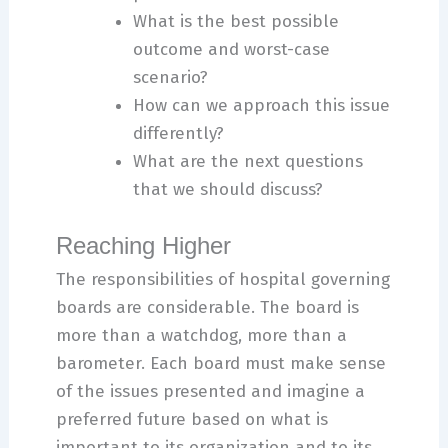
What is the best possible
outcome and worst-case
scenario?
How can we approach this issue
differently?
What are the next questions
that we should discuss?
Reaching Higher
The responsibilities of hospital governing
boards are considerable. The board is
more than a watchdog, more than a
barometer. Each board must make sense
of the issues presented and imagine a
preferred future based on what is
important to its organization and to its