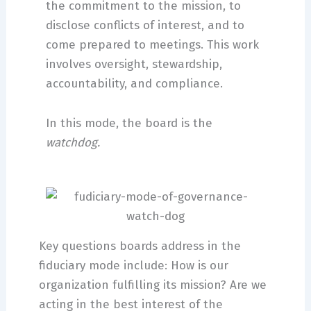
the commitment to the mission, to
disclose conflicts of interest, and to
come prepared to meetings. This work
involves oversight, stewardship,
accountability, and compliance.
In this mode, the board is the
watchdog.
Key questions boards address in the
fiduciary mode include: How is our
organization fulfilling its mission? Are we
acting in the best interest of the