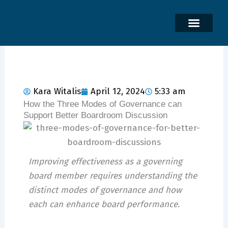
Skip
to
content
Kara Witalis
April 12, 2024
5:33 am
How the Three Modes of Governance can
Support Better Boardroom Discussion
Improving effectiveness as a governing
board member requires understanding the
distinct modes of governance and how
each can enhance board performance.