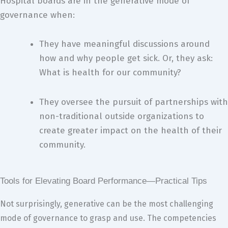
Hospital boards are in the generative mode of
governance when:
They have meaningful discussions around
how and why people get sick. Or, they ask:
What is health for our community?
They oversee the pursuit of partnerships with
non-traditional outside organizations to
create greater impact on the health of their
community.
Tools for Elevating Board Performance—Practical Tips
Not surprisingly, generative can be the most challenging
mode of governance to grasp and use. The competencies