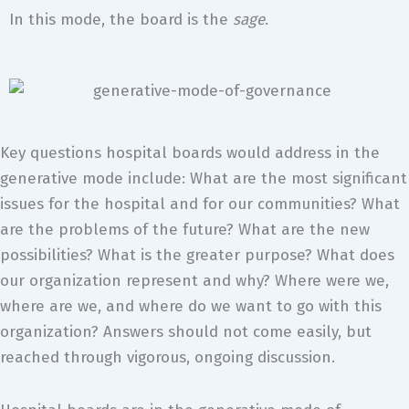
In this mode, the board is the
sage
.
Key questions hospital boards would address in the
generative mode include: What are the most significant
issues for the hospital and for our communities? What
are the problems of the future? What are the new
possibilities? What is the greater purpose? What does
our organization represent and why? Where were we,
where are we, and where do we want to go with this
organization? Answers should not come easily, but
reached through vigorous, ongoing discussion.