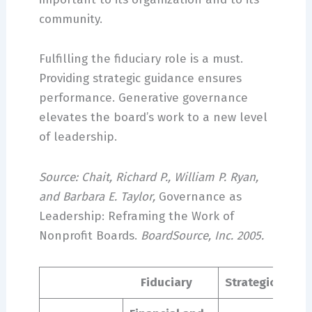
community.
Fulfilling the fiduciary role is a must.
Providing strategic guidance ensures
performance. Generative governance
elevates the board’s work to a new level
of leadership.
Source: Chait, Richard P., William P. Ryan,
and Barbara E. Taylor,
Governance as
Leadership: Reframing the Work of
Nonprofit Boards.
BoardSource, Inc. 2005.
Fiduciary
Strategic