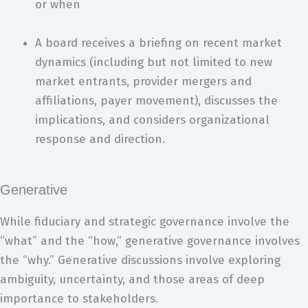
or when
A board receives a briefing on recent market
dynamics (including but not limited to new
market entrants, provider mergers and
affiliations, payer movement), discusses the
implications, and considers organizational
response and direction.
Generative
While fiduciary and strategic governance involve the
“what” and the “how,” generative governance involves
the “why.” Generative discussions involve exploring
ambiguity, uncertainty, and those areas of deep
importance to stakeholders.