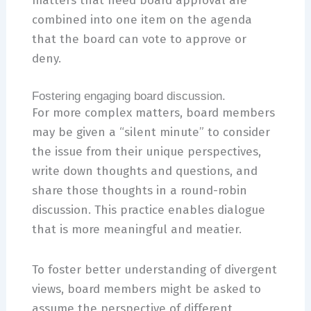
matters that need board approval are
combined into one item on the agenda
that the board can vote to approve or
deny.
Fostering engaging board discussion.
For more complex matters, board members
may be given a “silent minute” to consider
the issue from their unique perspectives,
write down thoughts and questions, and
share those thoughts in a round-robin
discussion. This practice enables dialogue
that is more meaningful and meatier.
To foster better understanding of divergent
views, board members might be asked to
assume the perspective of different