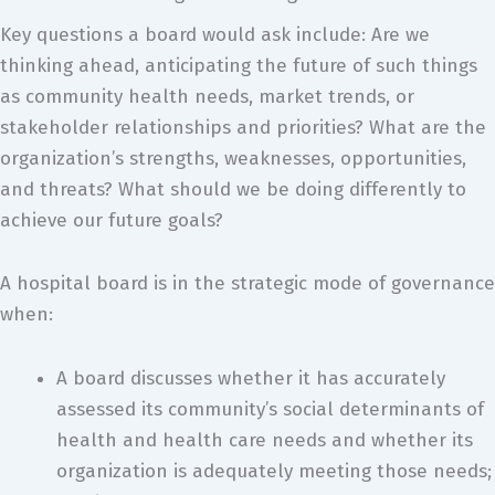
Key questions a board would ask include: Are we
thinking ahead, anticipating the future of such things
as community health needs, market trends, or
stakeholder relationships and priorities? What are the
organization’s strengths, weaknesses, opportunities,
and threats? What should we be doing differently to
achieve our future goals?
A hospital board is in the strategic mode of governance
when:
A board discusses whether it has accurately
assessed its community’s social determinants of
health and health care needs and whether its
organization is adequately meeting those needs;