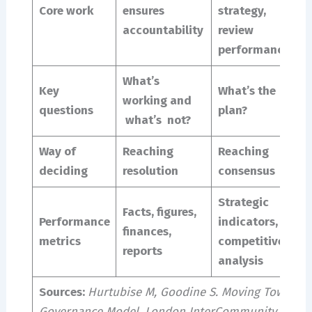
Core work
ensures
strategy,
p
accountability
review
e
performance
m
What’s
Key
What’s the
W
working and
questions
plan?
q
what’s not?
Way of
Reaching
Reaching
G
deciding
resolution
consensus
g
Strategic
Facts, figures,
S
Performance
indicators,
finances,
l
metrics
competitive
reports
d
analysis
Sources:
Hurtubise M, Goodine S. Moving Toward a
Governance Model. London InterCommunity Health