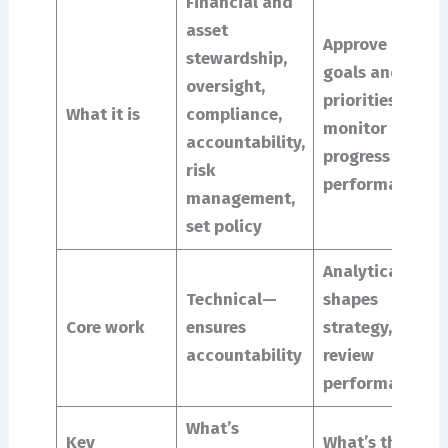
Financial and
asset
Approve
stewardship,
goals and
oversight,
priorities,
What it is
compliance,
monitor
accountability,
progress and
risk
performance
management,
set policy
Analytical –
Technical—
shapes
Core work
ensures
strategy,
accountability
review
performance
What’s
Key
What’s the