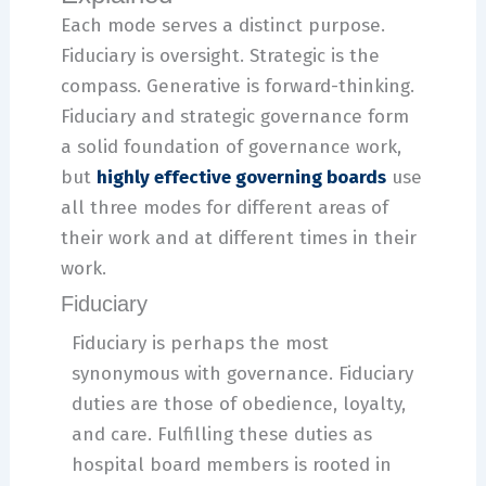
Each mode serves a distinct purpose.
Fiduciary is oversight. Strategic is the
compass. Generative is forward-thinking.
Fiduciary and strategic governance form
a solid foundation of governance work,
but
highly effective governing boards
use
all three modes for different areas of
their work and at different times in their
work.
Fiduciary
Fiduciary is perhaps the most
synonymous with governance. Fiduciary
duties are those of obedience, loyalty,
and care. Fulfilling these duties as
hospital board members is rooted in