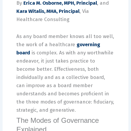
By
Erica M. Osborne, MPH, Principal
, and
Kara Witalis, MHA, Principal
, Via
Healthcare Consulting
As any board member knows all too well,
the work of a healthcare
governing
board
is complex. As with any worthwhile
endeavor, it just takes practice to
become better. Effectiveness, both
individually and as a collective board,
can improve as a board member
understands and becomes proficient in
the three modes of governance: fiduciary,
strategic, and generative.
The Modes of Governance
Explained