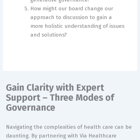
How might our board change our
approach to discussion to gain a
more holistic understanding of issues
and solutions?
Gain Clarity with Expert
Support – Three Modes of
Governance
Navigating the complexities of health care can be
daunting. By partnering with Via Healthcare