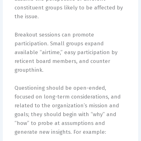
constituent groups likely to be affected by
the issue.
Breakout sessions can promote
participation. Small groups expand
available “airtime,” easy participation by
reticent board members, and counter
groupthink.
Questioning should be open-ended,
focused on long-term considerations, and
related to the organization’s mission and
goals; they should begin with “why” and
“how” to probe at assumptions and
generate new insights. For example: