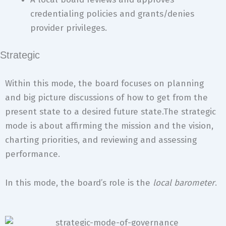
credentialing policies and grants/denies
provider privileges.
Strategic
Within this mode, the board focuses on planning
and big picture discussions of how to get from the
present state to a desired future state.The strategic
mode is about affirming the mission and the vision,
charting priorities, and reviewing and assessing
performance.
In this mode, the board’s role is the
local barometer
.