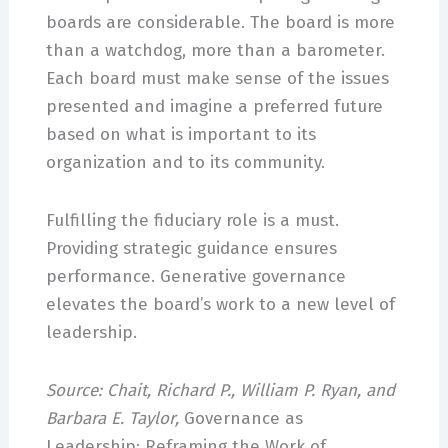
boards are considerable. The board is more
than a watchdog, more than a barometer.
Each board must make sense of the issues
presented and imagine a preferred future
based on what is important to its
organization and to its community.
Fulfilling the fiduciary role is a must.
Providing strategic guidance ensures
performance. Generative governance
elevates the board’s work to a new level of
leadership.
Source: Chait, Richard P., William P. Ryan, and
Barbara E. Taylor,
Governance as
Leadership: Reframing the Work of