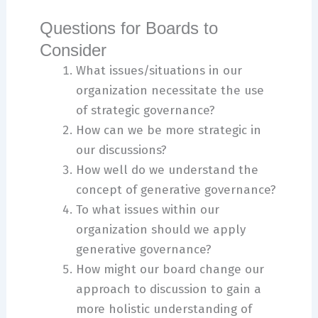
Questions for Boards to
Consider
What issues/situations in our
organization necessitate the use
of strategic governance?
How can we be more strategic in
our discussions?
How well do we understand the
concept of generative governance?
To what issues within our
organization should we apply
generative governance?
How might our board change our
approach to discussion to gain a
more holistic understanding of