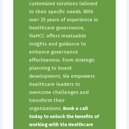
customized solutions tailored
to their specific needs. With
over 25 years of experience in
healthcare governance,
ViaHCC offers invaluable
insights and guidance to
enhance governance
effectiveness. From strategic
planning to board
development, Via empowers
healthcare leaders to
overcome challenges and
transform their
organizations.
Book a call
today to unlock the benefits of
working with Via Healthcare