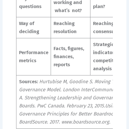
working and
questions
plan?
what’s not?
Way of
Reaching
Reaching
deciding
resolution
consensus
Strategic
Facts, figures,
Performance
indicators,
finances,
metrics
competitive
reports
analysis
Sources:
Hurtubise M, Goodine S. Moving Toward 
Governance Model. London InterCommunity Healt
A. Strengthening Leadership and Governance for 
Boards. PwC Canada. February 23, 2015.Using Gene
Governance Principles for Better Boardroom Conv
BoardSource. 2017. www.boardsource.org.