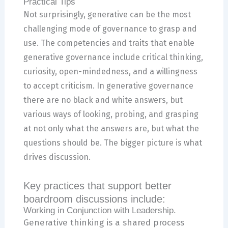
Practical Tips
Not surprisingly, generative can be the most
challenging mode of governance to grasp and
use. The competencies and traits that enable
generative governance include critical thinking,
curiosity, open-mindedness, and a willingness
to accept criticism. In generative governance
there are no black and white answers, but
various ways of looking, probing, and grasping
at not only what the answers are, but what the
questions should be. The bigger picture is what
drives discussion.
Key practices that support better
boardroom discussions include:
Working in Conjunction with Leadership.
Generative thinking is a shared process