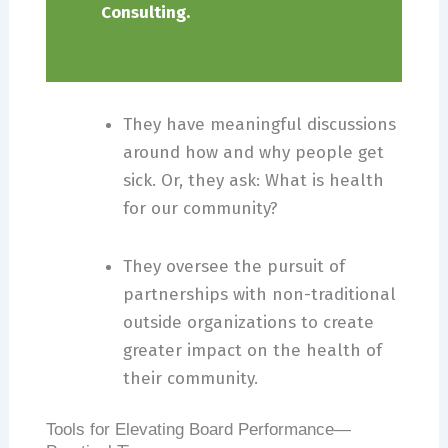
Consulting.
They have meaningful discussions
around how and why people get
sick. Or, they ask: What is health
for our community?
They oversee the pursuit of
partnerships with non-traditional
outside organizations to create
greater impact on the health of
their community.
Tools for Elevating Board Performance—