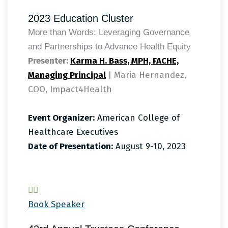
2023 Education Cluster
More than Words: Leveraging Governance
and Partnerships to Advance Health Equity
Presenter:
Karma H. Bass, MPH, FACHE,
Managing Principal
| Maria Hernandez,
COO, Impact4Health
Event Organizer:
American College of
Healthcare Executives
Date of Presentation:
August 9-10, 2023
Book Speaker