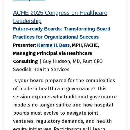
ACHE 2025 Congress on Healthcare
Leadership
Future-ready Boards: Transforming Board
Practices for Organizational Success
Presenter:
Karma
H. Bass
, MPH, FACHE,
Managing Principal Via Healthcare
Consulting
| Guy Hudson, MD, Past CEO
Swedish Health Services
Is your board prepared for the complexities
of modern healthcare governance? This
session explores why traditional governance
models no longer suffice and how hospital
boards must evolve to navigate joint
ventures, regulatory demands, and health
equity initiatives. Participants will learn