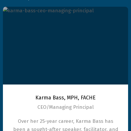
Karma Bass, MPH, FACHE
CEO/Managing Principal
Over her 25-year career, Karma Bass has
been a sought-after speaker, facilitator, and