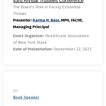
43rd Annual Trustees Conference
The Board’s Role in Facing Existential
Threats
Presenter:
Karma H. Bass
, MPH, FACHE,
Managing Principal
Event Organizer:
Healthcare Association
of New York State
Date of Presentation:
September 22, 2023
Book Speaker