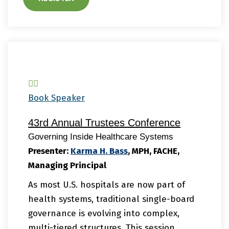
Book Speaker
43rd Annual Trustees Conference
Governing Inside Healthcare Systems
Presenter:
Karma
H. Bass
, MPH, FACHE,
Managing Principal
As most U.S. hospitals are now part of
health systems, traditional single-board
governance is evolving into complex,
multi-tiered structures. This session