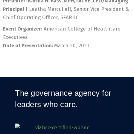
Presenter:
Karma H. Bass, MPH, FACHE, CEO/Managing
Principal
| Leatha Merculieff, Senior Vice President &
Chief Operating Officer, SEARHC
Event Organizer:
American College of Healthcare
Executives
Date of Presentation:
March 20, 2023
The governance agency for
leaders who care.