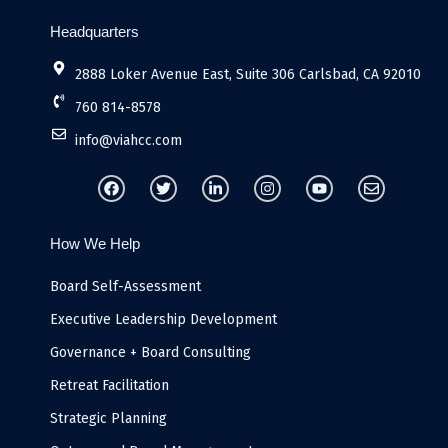
Headquarters
2888 Loker Avenue East, Suite 306 Carlsbad, CA 92010
760 814-8578
info@viahcc.com
F
T
L
I
Y
E
a
w
i
n
o
n
c
i
n
s
u
v
e
t
k
t
t
e
b
t
e
a
u
l
How We Help
o
e
d
g
b
o
o
r
i
r
e
p
k
n
a
e
Board Self-Assessment
-
m
i
Executive Leadership Development
n
Governance + Board Consulting
Retreat Facilitation
Strategic Planning