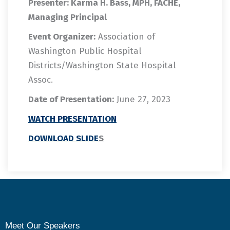
Presenter: Karma H. Bass, MPH, FACHE,
Managing Principal
Event Organizer:
Association of
Washington Public Hospital
Districts/Washington State Hospital
Assoc.
Date of Presentation:
June 27, 2023
WATCH
PRESENTATION
DOWNLOAD SLIDE
S
Meet Our Speakers