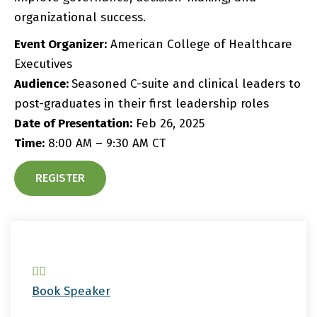
organizational success.
Event Organizer:
American College of Healthcare
Executives
Audience:
Seasoned C-suite and clinical leaders to
post-graduates in their first leadership roles
Date of Presentation:
Feb 26, 2025
Time:
8:00 AM – 9:30 AM CT
REGISTER
Book Speaker