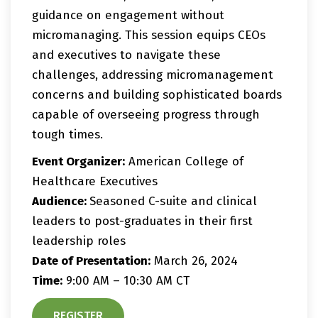
guidance on engagement without
micromanaging. This session equips CEOs
and executives to navigate these
challenges, addressing micromanagement
concerns and building sophisticated boards
capable of overseeing progress through
tough times.
Event Organizer:
American College of
Healthcare Executives
Audience:
Seasoned C-suite and clinical
leaders to post-graduates in their first
leadership roles
Date of Presentation:
March 26, 2024
Time:
9:00 AM – 10:30 AM CT
REGISTER