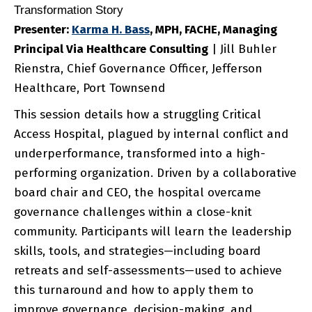
Transformation Story
Presenter:
Karma
H. Bass
, MPH, FACHE, Managing
Principal Via Healthcare Consulting
| Jill Buhler
Rienstra, Chief Governance Officer, Jefferson
Healthcare, Port Townsend
This session details how a struggling Critical
Access Hospital, plagued by internal conflict and
underperformance, transformed into a high-
performing organization. Driven by a collaborative
board chair and CEO, the hospital overcame
governance challenges within a close-knit
community. Participants will learn the leadership
skills, tools, and strategies—including board
retreats and self-assessments—used to achieve
this turnaround and how to apply them to
improve governance, decision-making, and