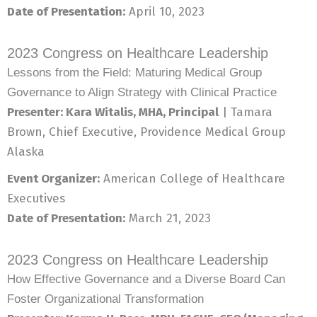
Date of Presentation:
April 10, 2023
2023 Congress on Healthcare Leadership
Lessons from the Field: Maturing Medical Group
Governance to Align Strategy with Clinical Practice
Presenter: Kara Witalis, MHA, Principal
| Tamara
Brown, Chief Executive, Providence Medical Group
Alaska
Event Organizer:
American College of Healthcare
Executives
Date of Presentation:
March 21, 2023
2023 Congress on Healthcare Leadership
How Effective Governance and a Diverse Board Can
Foster Organizational Transformation