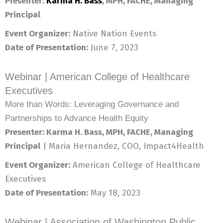
Presenter:
Karma H. Bass
, MPH, FACHE, Managing
Principal
Event Organizer:
Native Nation Events
Date of Presentation:
June 7, 2023
Webinar | American College of Healthcare
Executives
More than Words: Leveraging Governance and
Partnerships to Advance Health Equity
Presenter: Karma H. Bass, MPH, FACHE, Managing
Principal
| Maria Hernandez, COO, Impact4Health
Event Organizer:
American College of Healthcare
Executives
Date of Presentation:
May 18, 2023
Webinar | Association of Washington Public