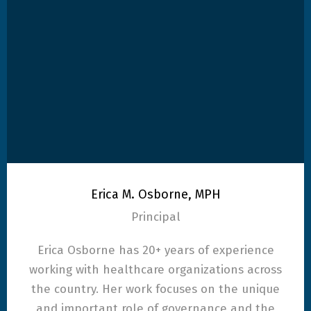
Erica M. Osborne, MPH
Principal
Erica Osborne has 20+ years of experience
working with healthcare organizations across
the country. Her work focuses on the unique
and important role of governance and the