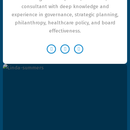
consultant with deep knowledge and
experience in governance, strategic planning,
philanthropy, healthcare policy, and board
effectiveness.