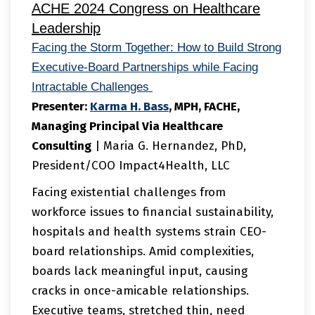
ACHE 2024 Congress on Healthcare
Leadership
Facing the Storm Together: How to Build Strong
Executive-Board Partnerships while Facing
Intractable Challenges
Presenter:
Karma
H. Bass
, MPH, FACHE,
Managing Principal Via Healthcare
Consulting
| Maria G. Hernandez, PhD,
President/COO Impact4Health, LLC
Facing existential challenges from
workforce issues to financial sustainability,
hospitals and health systems strain CEO-
board relationships. Amid complexities,
boards lack meaningful input, causing
cracks in once-amicable relationships.
Executive teams, stretched thin, need