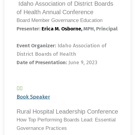
Idaho Association of District Boards
of Health Annual Conference
Board Member Governance Education
Presenter:
Erica M. Osborne
,
MPH, Principal
Event Organizer:
Idaho Association of
District Boards of Health
Date of Presentation:
June 9, 2023
Book Speaker
Rural Hospital Leadership Conference
How Top Performing Boards Lead: Essential
Governance Practices