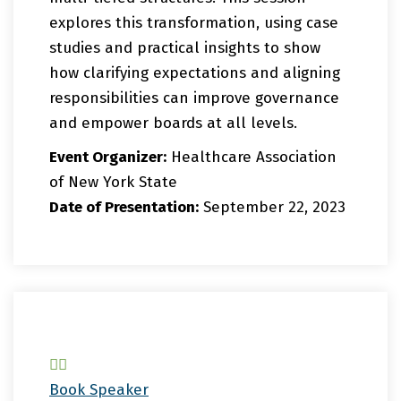
explores this transformation, using case
studies and practical insights to show
how clarifying expectations and aligning
responsibilities can improve governance
and empower boards at all levels.
Event Organizer:
Healthcare Association
of New York State
Date of Presentation:
September 22, 2023
Book Speaker