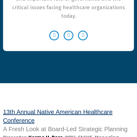
critical issues facing healthcare organizations
today.
13th Annual Native American Healthcare
Conference
A Fresh Look at Board-Led Strategic Planning