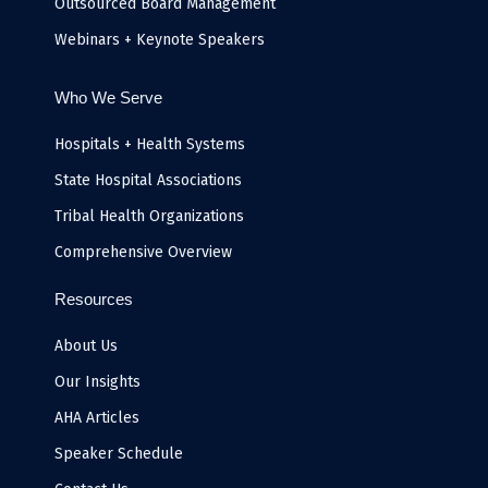
Outsourced Board Management
Webinars + Keynote Speakers
Who We Serve
Hospitals + Health Systems
State Hospital Associations
Tribal Health Organizations
Comprehensive Overview
Resources
About Us
Our Insights
AHA Articles
Speaker Schedule