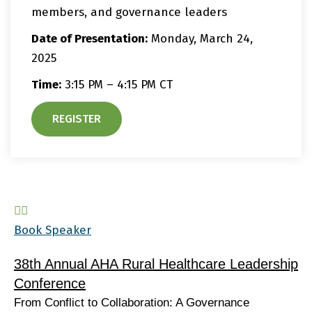
members, and governance leaders
Date of Presentation:
Monday, March 24,
2025
Time:
3:15 PM – 4:15 PM CT
REGISTER
Book Speaker
38th Annual AHA Rural Healthcare Leadership
Conference
From Conflict to Collaboration: A Governance