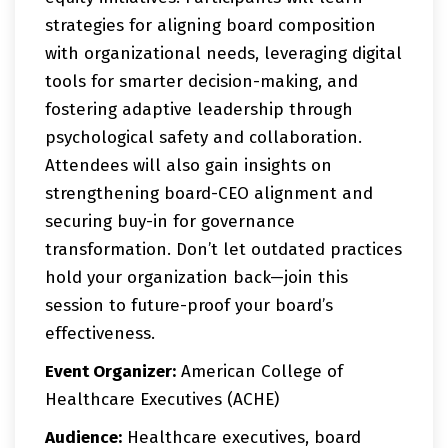
strategies for aligning board composition
with organizational needs, leveraging digital
tools for smarter decision-making, and
fostering adaptive leadership through
psychological safety and collaboration.
Attendees will also gain insights on
strengthening board-CEO alignment and
securing buy-in for governance
transformation. Don’t let outdated practices
hold your organization back—join this
session to future-proof your board’s
effectiveness.
Event Organizer:
American College of
Healthcare Executives (ACHE)
Audience:
Healthcare executives, board