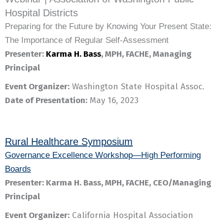
Hospital Districts
Preparing for the Future by Knowing Your Present State:
The Importance of Regular Self-Assessment
Presenter:
Karma H. Bass
, MPH, FACHE, Managing
Principal
Event Organizer:
Washington State Hospital Assoc.
Date of Presentation:
May 16, 2023
Rural Healthcare Symposium
Governance Excellence Workshop—High Performing
Boards
Presenter: Karma H. Bass, MPH, FACHE, CEO/Managing
Principal
Event Organizer:
California Hospital Association