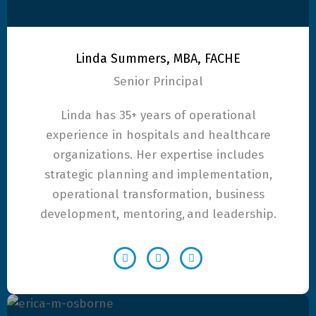
Linda Summers, MBA, FACHE
Senior Principal
Linda has 35+ years of operational
experience in hospitals and healthcare
organizations. Her expertise includes
strategic planning and implementation,
operational transformation, business
development, mentoring, and leadership.