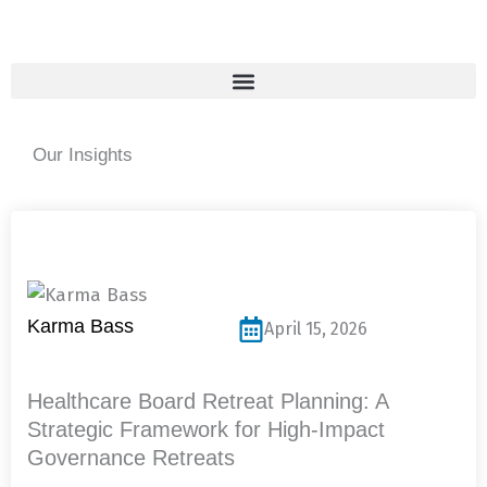
Skip
to
content
Our Insights
Page
Page
Page
Page
Page
Karma Bass
April 15, 2026
Healthcare Board Retreat Planning: A
Strategic Framework for High-Impact
Governance Retreats