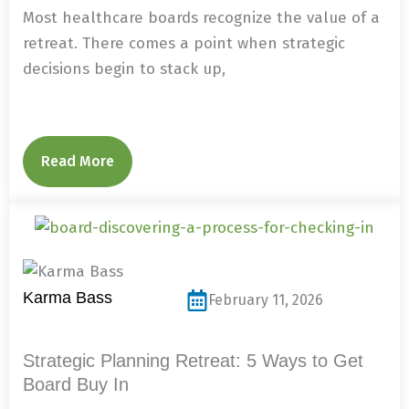
Most healthcare boards recognize the value of a
retreat. There comes a point when strategic
decisions begin to stack up,
Read More
Karma Bass
February 11, 2026
Strategic Planning Retreat: 5 Ways to Get
Board Buy In