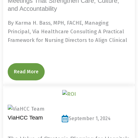
Meetings That Strengthen Care, Culture,
and Accountability
By Karma H. Bass, MPH, FACHE, Managing
Principal, Via Healthcare Consulting A Practical
Framework for Nursing Directors to Align Clinical
Read More
ViaHCC Team
September 1, 2024