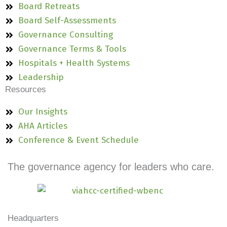
Board Retreats
Board Self-Assessments
Governance Consulting
Governance Terms & Tools
Hospitals + Health Systems
Leadership
Resources
Our Insights
AHA Articles
Conference & Event Schedule
The governance agency for leaders who care.
Headquarters