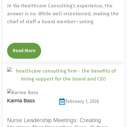
In Via Healthcare Consulting’s experience, the
answer is no. While well intentioned, making the
chief of staff a board member—voting
Read More
Karma Bass
February 1, 2026
Nurse Leadership Meetings: Creating