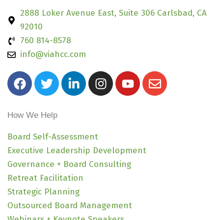
2888 Loker Avenue East, Suite 306 Carlsbad, CA
92010
760 814-8578
info@viahcc.com
F
T
L
I
Y
E
a
w
i
n
o
n
c
i
n
s
u
v
e
t
k
t
t
e
How We Help
b
t
e
a
u
l
o
e
d
g
b
o
Board Self-Assessment
o
r
i
r
e
p
Executive Leadership Development
k
n
a
e
Governance + Board Consulting
-
m
Retreat Facilitation
i
Strategic Planning
n
Outsourced Board Management
Webinars + Keynote Speakers