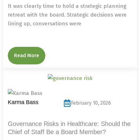
It was clearly time to hold a strategic planning
retreat with the board. Strategic decisions were
lining up, conversations were
Read More
Karma Bass
February 10, 2026
Governance Risks in Healthcare: Should the
Chief of Staff Be a Board Member?