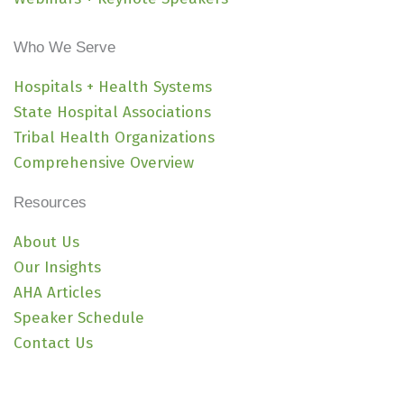
Who We Serve
Hospitals + Health Systems
State Hospital Associations
Tribal Health Organizations
Comprehensive Overview
Resources
About Us
Our Insights
AHA Articles
Speaker Schedule
Contact Us