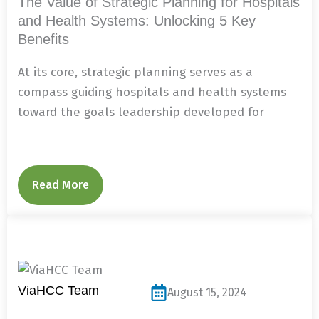
The Value of Strategic Planning for Hospitals
and Health Systems: Unlocking 5 Key
Benefits
At its core, strategic planning serves as a
compass guiding hospitals and health systems
toward the goals leadership developed for
Read More
ViaHCC Team
August 15, 2024