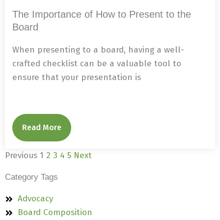
The Importance of How to Present to the
Board
When presenting to a board, having a well-
crafted checklist can be a valuable tool to
ensure that your presentation is
Read More
Previous
1
2
3
4
5
Next
Category Tags
Advocacy
Board Composition