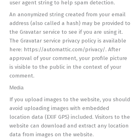
user agent string to help spam detection.
An anonymized string created from your email
address (also called a hash) may be provided to
the Gravatar service to see if you are using it.
The Gravatar service privacy policy is available
here: https://automattic.com/privacy/. After
approval of your comment, your profile picture
is visible to the public in the context of your
comment.
Media
If you upload images to the website, you should
avoid uploading images with embedded
location data (EXIF GPS) included. Visitors to the
website can download and extract any location
data from images on the website.