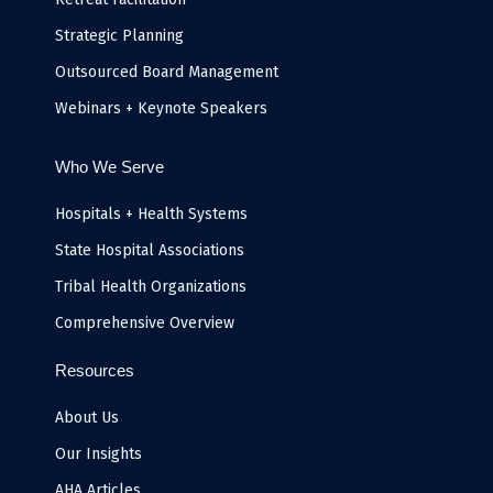
Strategic Planning
Outsourced Board Management
Webinars + Keynote Speakers
Who We Serve
Hospitals + Health Systems
State Hospital Associations
Tribal Health Organizations
Comprehensive Overview
Resources
About Us
Our Insights
AHA Articles