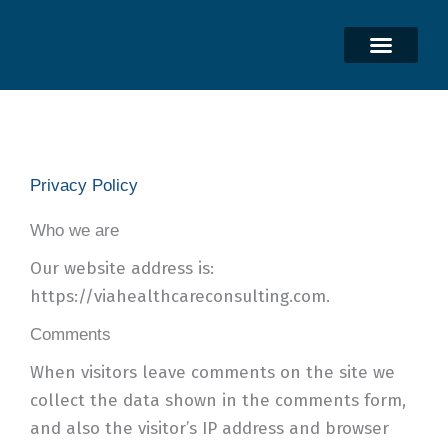
Skip
to
content
Privacy Policy
Who we are
Our website address is:
https://viahealthcareconsulting.com.
Comments
When visitors leave comments on the site we
collect the data shown in the comments form,
and also the visitor’s IP address and browser