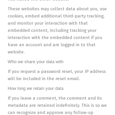
These websites may collect data about you, use
cookies, embed additional third-party tracking,
and monitor your interaction with that
embedded content, including tracking your
interaction with the embedded content if you
have an account and are logged in to that
website.
Who we share your data with
If you request a password reset, your IP address
will be included in the reset email.
How long we retain your data
If you leave a comment, the comment and its
metadata are retained indefinitely. This is so we
can recognize and approve any follow-up