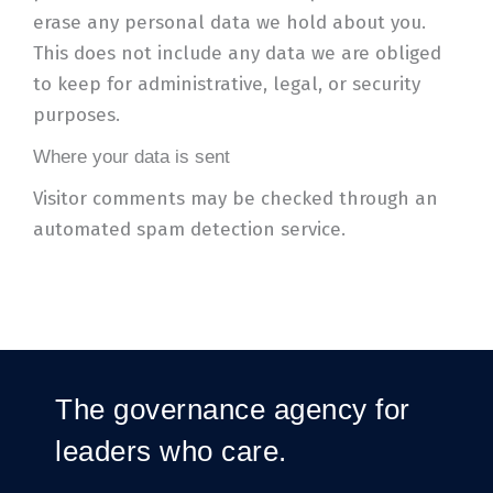
erase any personal data we hold about you.
This does not include any data we are obliged
to keep for administrative, legal, or security
purposes.
Where your data is sent
Visitor comments may be checked through an
automated spam detection service.
The governance agency for
leaders who care.