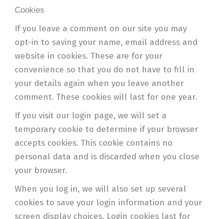
Cookies
If you leave a comment on our site you may
opt-in to saving your name, email address and
website in cookies. These are for your
convenience so that you do not have to fill in
your details again when you leave another
comment. These cookies will last for one year.
If you visit our login page, we will set a
temporary cookie to determine if your browser
accepts cookies. This cookie contains no
personal data and is discarded when you close
your browser.
When you log in, we will also set up several
cookies to save your login information and your
screen display choices. Login cookies last for