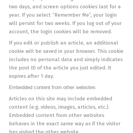
two days, and screen options cookies last for a
year. If you select “Remember Me”, your login
will persist for two weeks. If you log out of your
account, the login cookies will be removed.
If you edit or publish an article, an additional
cookie will be saved in your browser. This cookie
includes no personal data and simply indicates
the post ID of the article you just edited. It
expires after 1 day.
Embedded content from other websites
Articles on this site may include embedded
content (e.g. videos, images, articles, etc.).
Embedded content from other websites
behaves in the exact same way as if the visitor
has visited the other website.