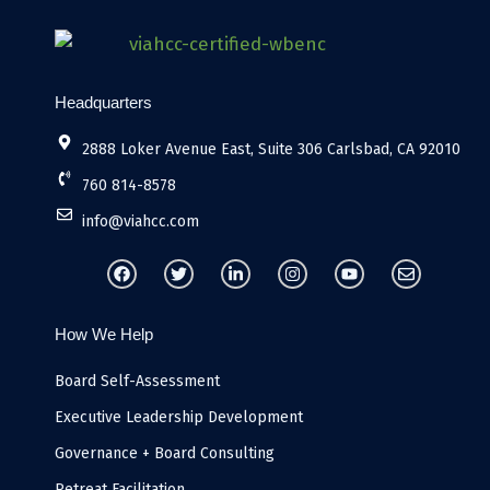
Headquarters
2888 Loker Avenue East, Suite 306 Carlsbad, CA 92010
760 814-8578
info@viahcc.com
F
T
L
I
Y
E
a
w
i
n
o
n
c
i
n
s
u
v
e
t
k
t
t
e
b
t
e
a
u
l
How We Help
o
e
d
g
b
o
o
r
i
r
e
p
k
n
a
e
Board Self-Assessment
-
m
i
Executive Leadership Development
n
Governance + Board Consulting
Retreat Facilitation