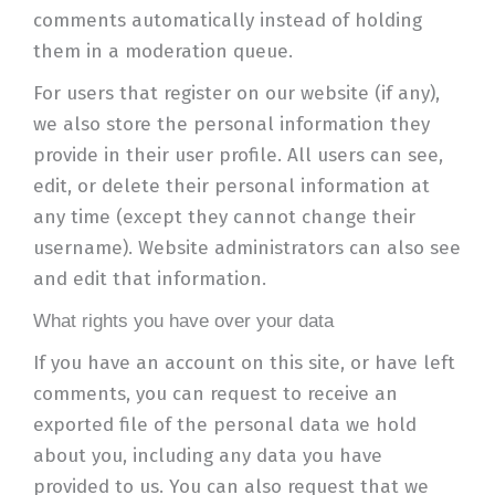
comments automatically instead of holding
them in a moderation queue.
For users that register on our website (if any),
we also store the personal information they
provide in their user profile. All users can see,
edit, or delete their personal information at
any time (except they cannot change their
username). Website administrators can also see
and edit that information.
What rights you have over your data
If you have an account on this site, or have left
comments, you can request to receive an
exported file of the personal data we hold
about you, including any data you have
provided to us. You can also request that we