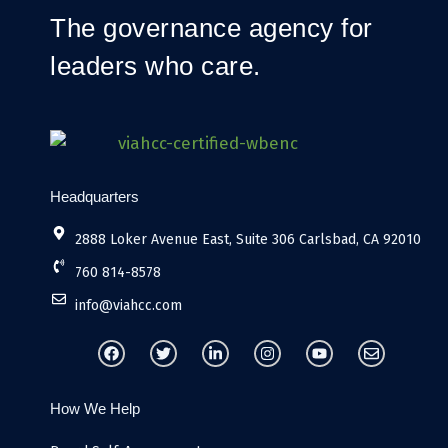
The governance agency for
leaders who care.
Headquarters
2888 Loker Avenue East, Suite 306 Carlsbad, CA 92010
760 814-8578
info@viahcc.com
F
T
L
I
Y
E
a
w
i
n
o
n
c
i
n
s
u
v
e
t
k
t
t
e
b
t
e
a
u
l
How We Help
o
e
d
g
b
o
o
r
i
r
e
p