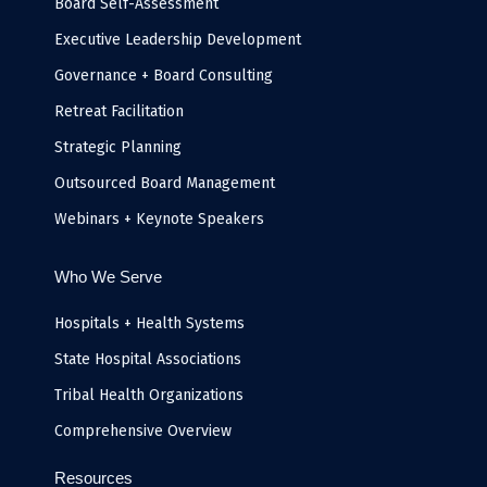
k
n
a
e
Board Self-Assessment
-
m
i
Executive Leadership Development
n
Governance + Board Consulting
Retreat Facilitation
Strategic Planning
Outsourced Board Management
Webinars + Keynote Speakers
Who We Serve
Hospitals + Health Systems
State Hospital Associations
Tribal Health Organizations
Comprehensive Overview
Resources