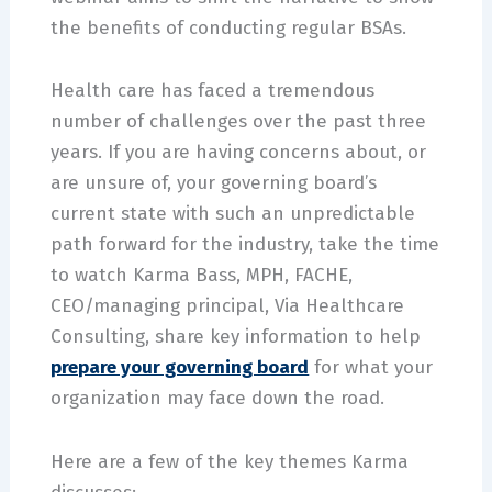
the benefits of conducting regular BSAs.
Health care has faced a tremendous
number of challenges over the past three
years. If you are having concerns about, or
are unsure of, your governing board’s
current state with such an unpredictable
path forward for the industry, take the time
to watch Karma Bass, MPH, FACHE,
CEO/managing principal, Via Healthcare
Consulting, share key information to help
prepare your governing board
for what your
organization may face down the road.
Here are a few of the key themes Karma