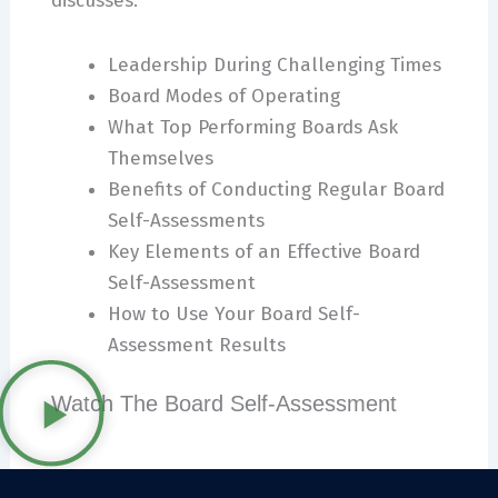
discusses:
Leadership During Challenging Times
Board Modes of Operating
What Top Performing Boards Ask
Themselves
Benefits of Conducting Regular Board
Self-Assessments
Key Elements of an Effective Board
Self-Assessment
How to Use Your Board Self-
Assessment Results
Watch The Board Self-Assessment