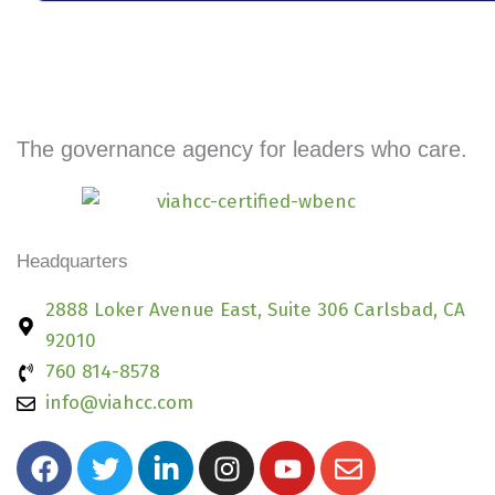
The governance agency for leaders who care.
Headquarters
2888 Loker Avenue East, Suite 306 Carlsbad, CA
92010
760 814-8578
info@viahcc.com
F
T
L
I
Y
E
a
w
i
n
o
n