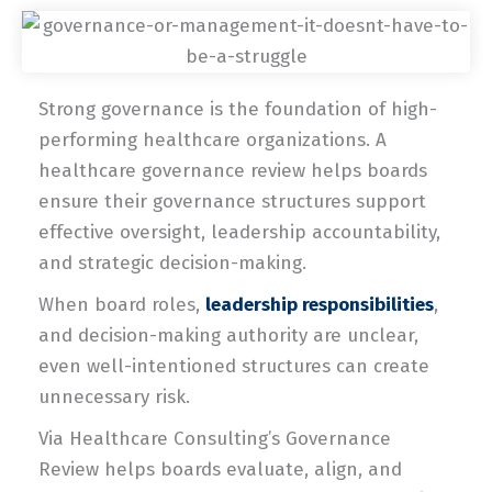
Strong governance is the foundation of high-
performing healthcare organizations. A
healthcare governance review helps boards
ensure their governance structures support
effective oversight, leadership accountability,
and strategic decision-making.
When board roles,
leadership responsibilities
,
and decision-making authority are unclear,
even well-intentioned structures can create
unnecessary risk.
Via Healthcare Consulting’s Governance
Review helps boards evaluate, align, and