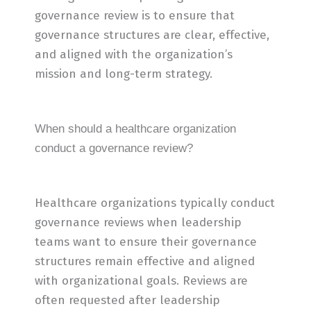
governance review is to ensure that
governance structures are clear, effective,
and aligned with the organization’s
mission and long-term strategy.
When should a healthcare organization
conduct a governance review?
Healthcare organizations typically conduct
governance reviews when leadership
teams want to ensure their governance
structures remain effective and aligned
with organizational goals. Reviews are
often requested after leadership