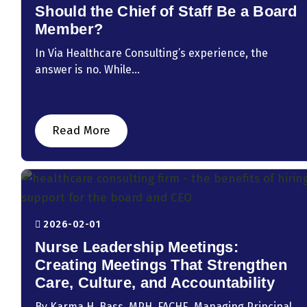
Should the Chief of Staff Be a Board
Member?
In Via Healthcare Consulting’s experience, the
answer is no. While...
Read More
2026-02-01
Nurse Leadership Meetings:
Creating Meetings That Strengthen
Care, Culture, and Accountability
By Karma H. Bass, MPH, FACHE, Managing Principal,