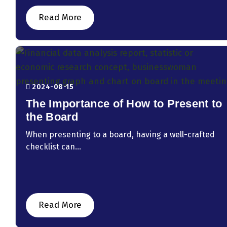
Read More
2024-08-15
The Importance of How to Present to
the Board
When presenting to a board, having a well-crafted
checklist can...
Read More