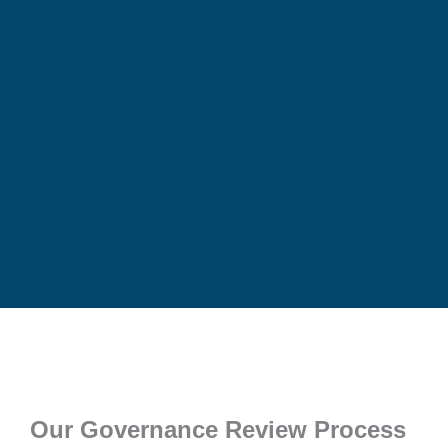
Our Governance Review Process