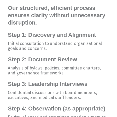
Our structured, efficient process
ensures clarity without unnecessary
disruption.
Step 1: Discovery and Alignment
Initial consultation to understand organizational
goals and concerns.
Step 2: Document Review
Analysis of bylaws, policies, committee charters,
and governance frameworks.
Step 3: Leadership Interviews
Confidential discussions with board members,
executives, and medical staff leaders.
Step 4: Observation (as appropriate)