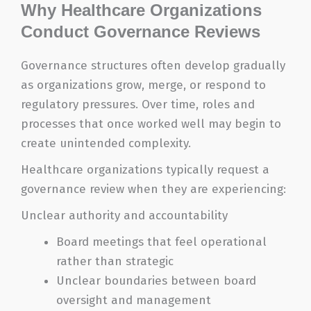
Why Healthcare Organizations
Conduct Governance Reviews
Governance structures often develop gradually
as organizations grow, merge, or respond to
regulatory pressures. Over time, roles and
processes that once worked well may begin to
create unintended complexity.
Healthcare organizations typically request a
governance review when they are experiencing:
Unclear authority and accountability
Board meetings that feel operational
rather than strategic
Unclear boundaries between board
oversight and management