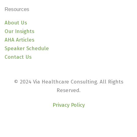
Resources
About Us
Our Insights
AHA Articles
Speaker Schedule
Contact Us
© 2024 Via Healthcare Consulting. All Rights
Reserved.
Privacy Policy