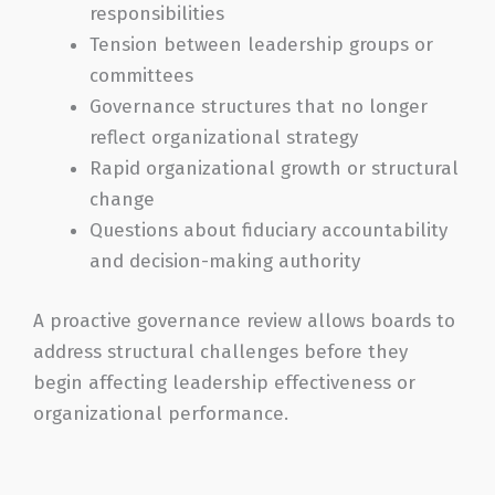
responsibilities
Tension between leadership groups or
committees
Governance structures that no longer
reflect organizational strategy
Rapid organizational growth or structural
change
Questions about fiduciary accountability
and decision-making authority
A proactive governance review allows boards to
address structural challenges before they
begin affecting leadership effectiveness or
organizational performance.