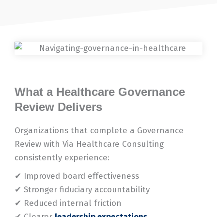
What a Healthcare Governance
Review Delivers
Organizations that complete a Governance
Review with Via Healthcare Consulting
consistently experience:
✔ Improved board effectiveness
✔ Stronger fiduciary accountability
✔ Reduced internal friction
✔ Clearer
leadership expectations