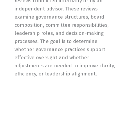
reviews conducted internally or by an
independent advisor. These reviews
examine governance structures, board
composition, committee responsibilities,
leadership roles, and decision-making
processes. The goal is to determine
whether governance practices support
effective oversight and whether
adjustments are needed to improve clarity,
efficiency, or leadership alignment.