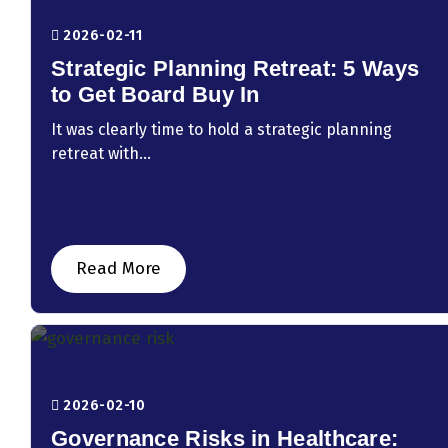
2026-02-11
Strategic Planning Retreat: 5 Ways
to Get Board Buy In
It was clearly time to hold a strategic planning
retreat with...
Read More
2026-02-10
Governance Risks in Healthcare: