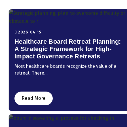
2026-04-15
Healthcare Board Retreat Planning:
A Strategic Framework for High-
Impact Governance Retreats
Most healthcare boards recognize the value of a
retreat. There...
Read More