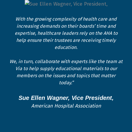
With the growing complexity of health care and
increasing demands on their boards’ time and
expertise, healthcare leaders rely on the AHA to
help ensure their trustees are receiving timely
education.
We, in turn, collaborate with experts like the team at
Via to help supply educational materials to our
members on the issues and topics that matter
today.”
Sue Ellen Wagner, Vice President,
American Hospital Association