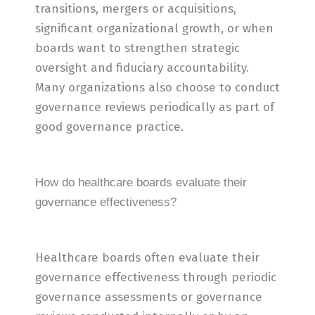
transitions, mergers or acquisitions,
significant organizational growth, or when
boards want to strengthen strategic
oversight and fiduciary accountability.
Many organizations also choose to conduct
governance reviews periodically as part of
good governance practice.
How do healthcare boards evaluate their
governance effectiveness?
Healthcare boards often evaluate their
governance effectiveness through periodic
governance assessments or governance