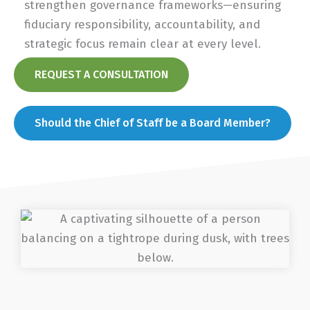
strengthen governance frameworks—ensuring
fiduciary responsibility, accountability, and
strategic focus remain clear at every level.
REQUEST A CONSULTATION
Should the Chief of Staff be a Board Member?