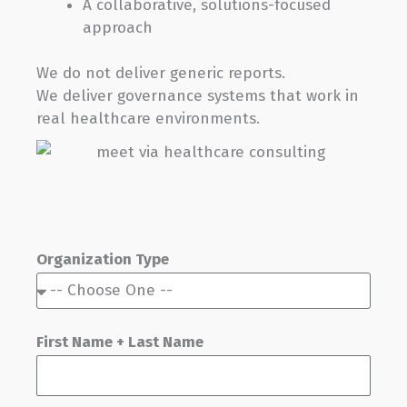
A collaborative, solutions-focused
approach
We do not deliver generic reports.
We deliver governance systems that work in
real healthcare environments.
Organization Type
First Name + Last Name