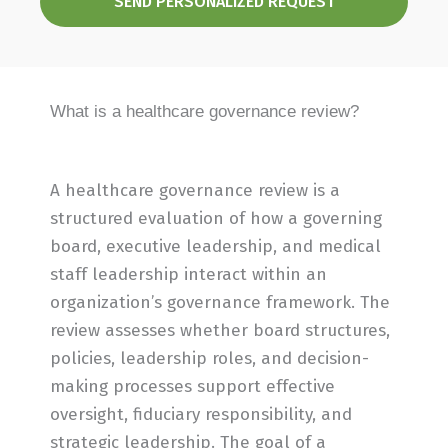
SEND PERSONALIZED REQUEST
What is a healthcare governance review?
A healthcare governance review is a
structured evaluation of how a governing
board, executive leadership, and medical
staff leadership interact within an
organization’s governance framework. The
review assesses whether board structures,
policies, leadership roles, and decision-
making processes support effective
oversight, fiduciary responsibility, and
strategic leadership. The goal of a