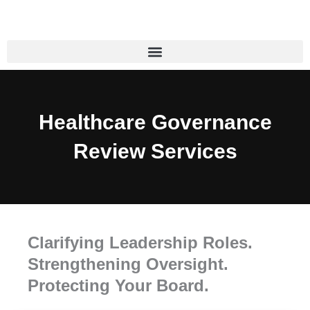
Skip
to
content
Healthcare Governance
Review Services
Clarifying Leadership Roles.
Strengthening Oversight.
Protecting Your Board.