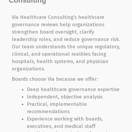
Consulting
Via Healthcare Consulting’s healthcare
governance reviews help organizations
strengthen board oversight, clarify
leadership roles, and reduce governance risk.
Our team understands the unique regulatory,
clinical, and operational realities facing
hospitals, health systems, and physician
organizations.
Boards choose Via because we offer:
Deep healthcare governance expertise
Independent, objective analysis
Practical, implementable
recommendations
Experience working with boards,
executives, and medical staff