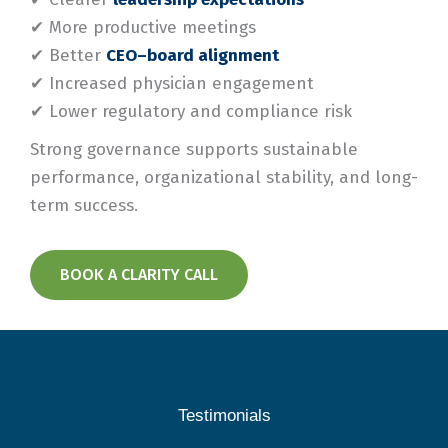
✔ More productive meetings
✔ Better
CEO–board alignment
✔ Increased physician engagement
✔ Lower regulatory and compliance risk
Strong governance supports sustainable
performance, organizational stability, and long-
term success.
BOOK A CLARITY CALL
Testimonials