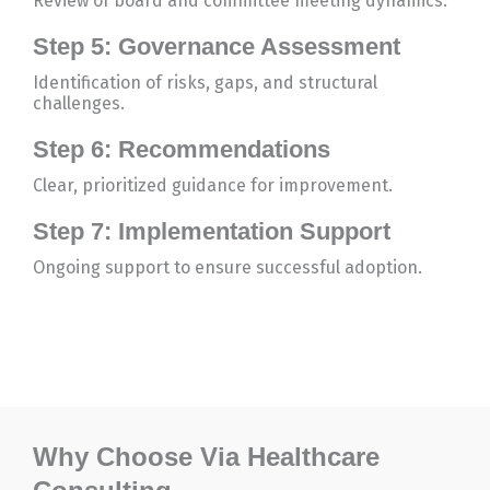
Review of board and committee meeting dynamics.
Step 5: Governance Assessment
Identification of risks, gaps, and structural
challenges.
Step 6: Recommendations
Clear, prioritized guidance for improvement.
Step 7: Implementation Support
Ongoing support to ensure successful adoption.
Why Choose Via Healthcare