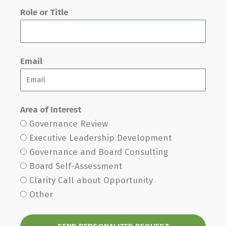
Role or Title
Email
Area of Interest
Governance Review
Executive Leadership Development
Governance and Board Consulting
Board Self-Assessment
Clarity Call about Opportunity
Other