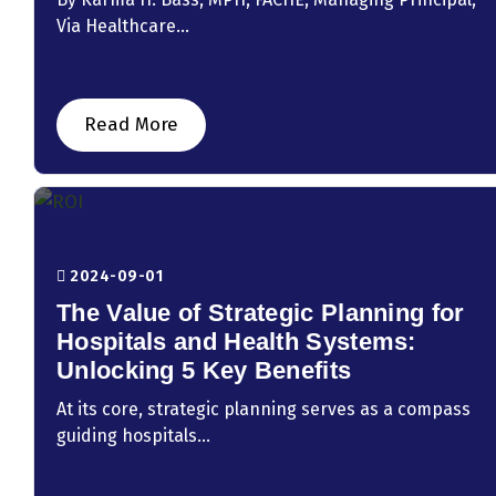
Via Healthcare...
Read More
2024-09-01
The Value of Strategic Planning for
Hospitals and Health Systems:
Unlocking 5 Key Benefits
At its core, strategic planning serves as a compass
guiding hospitals...