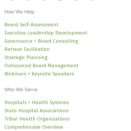
c
i
n
s
u
v
e
t
k
t
t
e
How We Help
b
t
e
a
u
l
o
e
d
g
b
o
Board Self-Assessment
o
r
i
r
e
p
Executive Leadership Development
k
n
a
e
Governance + Board Consulting
-
m
Retreat Facilitation
i
Strategic Planning
n
Outsourced Board Management
Webinars + Keynote Speakers
Who We Serve
Hospitals + Health Systems
State Hospital Associations
Tribal Health Organizations
Comprehensive Overview