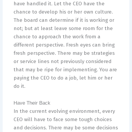
have handled it. Let the CEO have the
chance to develop his or her own culture.
The board can determine if it is working or
not; but at least leave some room for the
chance to approach the work from a
different perspective. Fresh eyes can bring
fresh perspective. There may be strategies
or service lines not previously considered
that may be ripe for implementing. You are
paying the CEO to do a job, let him or her
do it.
Have Their Back
In the current evolving environment, every
CEO will have to face some tough choices
and decisions. There may be some decisions