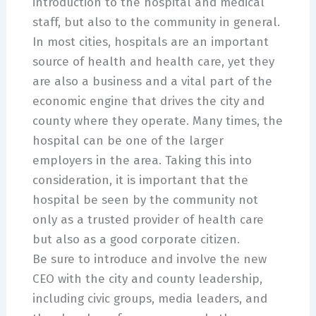
introduction to the hospital and medical
staff, but also to the community in general.
In most cities, hospitals are an important
source of health and health care, yet they
are also a business and a vital part of the
economic engine that drives the city and
county where they operate. Many times, the
hospital can be one of the larger
employers in the area. Taking this into
consideration, it is important that the
hospital be seen by the community not
only as a trusted provider of health care
but also as a good corporate citizen.
Be sure to introduce and involve the new
CEO with the city and county leadership,
including civic groups, media leaders, and