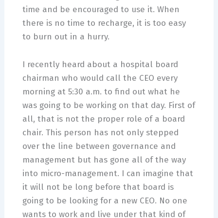
time and be encouraged to use it. When
there is no time to recharge, it is too easy
to burn out in a hurry.
I recently heard about a hospital board
chairman who would call the CEO every
morning at 5:30 a.m. to find out what he
was going to be working on that day. First of
all, that is not the proper role of a board
chair. This person has not only stepped
over the line between governance and
management but has gone all of the way
into micro-management. I can imagine that
it will not be long before that board is
going to be looking for a new CEO. No one
wants to work and live under that kind of