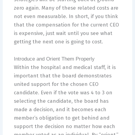
zero again. Many of these related costs are
not even measurable. In short, if you think
that the compensation for the current CEO
is expensive, just wait until you see what
getting the next one is going to cost.
Introduce and Orient Them Properly
Within the hospital and medical staff, it is
important that the board demonstrates
united support for the chosen CEO
candidate. Even if the vote was 4 to 3 on
selecting the candidate, the board has
made a decision, and it becomes each
member’s obligation to get behind and
support the decision no matter how each
member voted as an individual. By “orient,”