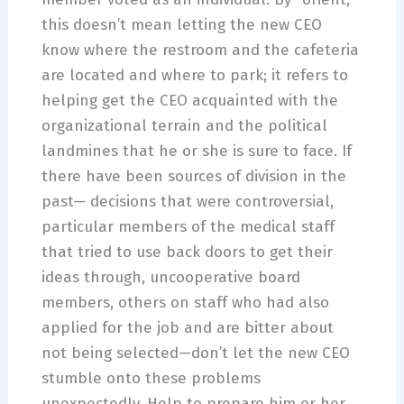
this doesn’t mean letting the new CEO
know where the restroom and the cafeteria
are located and where to park; it refers to
helping get the CEO acquainted with the
organizational terrain and the political
landmines that he or she is sure to face. If
there have been sources of division in the
past— decisions that were controversial,
particular members of the medical staff
that tried to use back doors to get their
ideas through, uncooperative board
members, others on staff who had also
applied for the job and are bitter about
not being selected—don’t let the new CEO
stumble onto these problems
unexpectedly. Help to prepare him or her