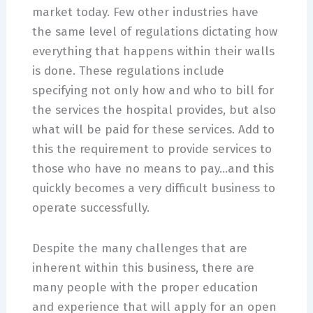
market today. Few other industries have
the same level of regulations dictating how
everything that happens within their walls
is done. These regulations include
specifying not only how and who to bill for
the services the hospital provides, but also
what will be paid for these services. Add to
this the requirement to provide services to
those who have no means to pay…and this
quickly becomes a very difficult business to
operate successfully.
Despite the many challenges that are
inherent within this business, there are
many people with the proper education
and experience that will apply for an open