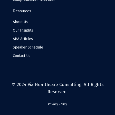
Resources
About Us
Our Insights
AHA Articles
Speaker Schedule
Contact Us
© 2024 Via Healthcare Consulting. All Rights
Reserved.
Privacy Policy