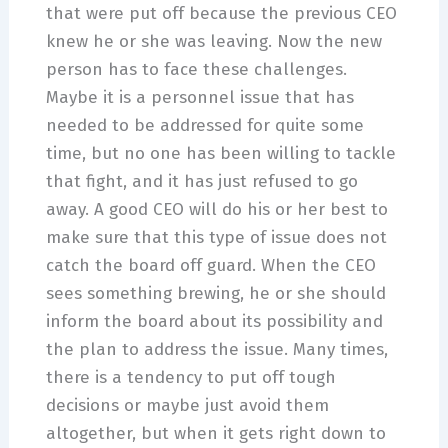
that were put off because the previous CEO
knew he or she was leaving. Now the new
person has to face these challenges.
Maybe it is a personnel issue that has
needed to be addressed for quite some
time, but no one has been willing to tackle
that fight, and it has just refused to go
away. A good CEO will do his or her best to
make sure that this type of issue does not
catch the board off guard. When the CEO
sees something brewing, he or she should
inform the board about its possibility and
the plan to address the issue. Many times,
there is a tendency to put off tough
decisions or maybe just avoid them
altogether, but when it gets right down to