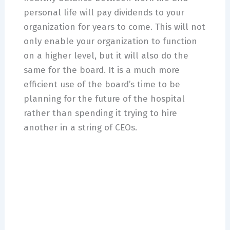
personal life will pay dividends to your
organization for years to come. This will not
only enable your organization to function
on a higher level, but it will also do the
same for the board. It is a much more
efficient use of the board’s time to be
planning for the future of the hospital
rather than spending it trying to hire
another in a string of CEOs.