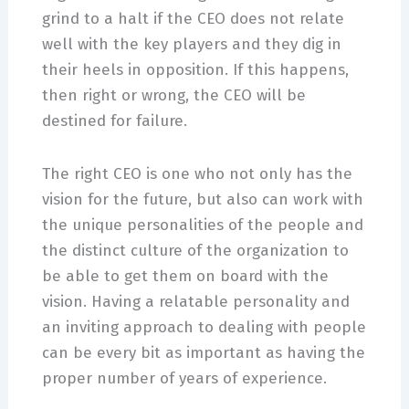
grind to a halt if the CEO does not relate
well with the key players and they dig in
their heels in opposition. If this happens,
then right or wrong, the CEO will be
destined for failure.
The right CEO is one who not only has the
vision for the future, but also can work with
the unique personalities of the people and
the distinct culture of the organization to
be able to get them on board with the
vision. Having a relatable personality and
an inviting approach to dealing with people
can be every bit as important as having the
proper number of years of experience.