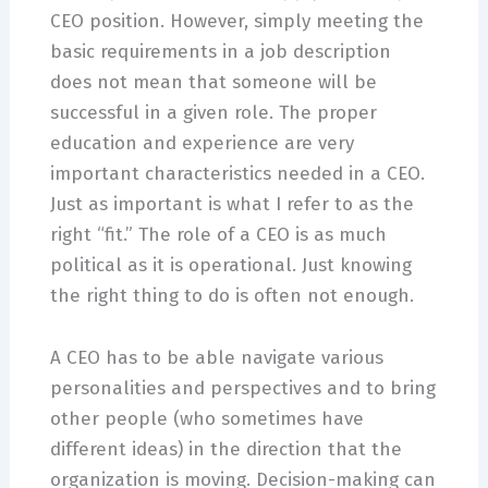
CEO position. However, simply meeting the
basic requirements in a job description
does not mean that someone will be
successful in a given role. The proper
education and experience are very
important characteristics needed in a CEO.
Just as important is what I refer to as the
right “fit.” The role of a CEO is as much
political as it is operational. Just knowing
the right thing to do is often not enough.
A CEO has to be able navigate various
personalities and perspectives and to bring
other people (who sometimes have
different ideas) in the direction that the
organization is moving. Decision-making can