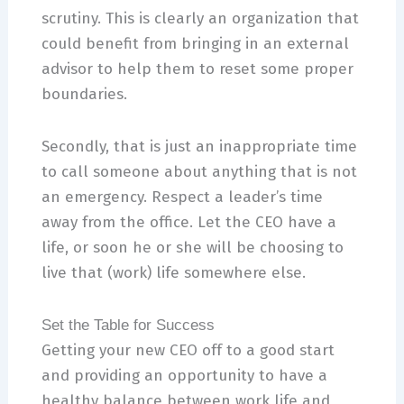
scrutiny. This is clearly an organization that
could benefit from bringing in an external
advisor to help them to reset some proper
boundaries.
Secondly, that is just an inappropriate time
to call someone about anything that is not
an emergency. Respect a leader’s time
away from the office. Let the CEO have a
life, or soon he or she will be choosing to
live that (work) life somewhere else.
Set the Table for Success
Getting your new CEO off to a good start
and providing an opportunity to have a
healthy balance between work life and