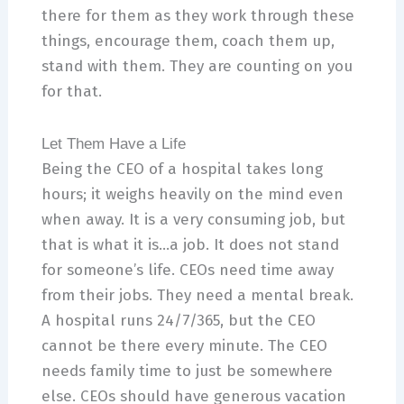
there for them as they work through these
things, encourage them, coach them up,
stand with them. They are counting on you
for that.
Let Them Have a Life
Being the CEO of a hospital takes long
hours; it weighs heavily on the mind even
when away. It is a very consuming job, but
that is what it is…a job. It does not stand
for someone’s life. CEOs need time away
from their jobs. They need a mental break.
A hospital runs 24/7/365, but the CEO
cannot be there every minute. The CEO
needs family time to just be somewhere
else. CEOs should have generous vacation