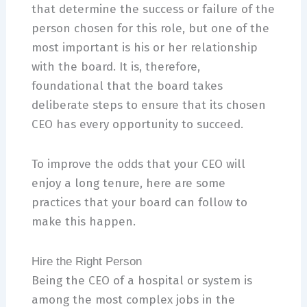
that determine the success or failure of the
person chosen for this role, but one of the
most important is his or her relationship
with the board. It is, therefore,
foundational that the board takes
deliberate steps to ensure that its chosen
CEO has every opportunity to succeed.
To improve the odds that your CEO will
enjoy a long tenure, here are some
practices that your board can follow to
make this happen.
Hire the Right Person
Being the CEO of a hospital or system is
among the most complex jobs in the