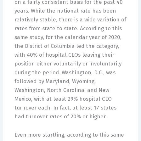
on a fairly consistent basis for the past 40
years. While the national rate has been
relatively stable, there is a wide variation of
rates from state to state. According to this
same study, for the calendar year of 2020,
the District of Columbia led the category,
with 40% of hospital CEOs leaving their
position either voluntarily or involuntarily
during the period. Washington, D.C., was
followed by Maryland, Wyoming,
Washington, North Carolina, and New
Mexico, with at least 29% hospital CEO
turnover each. In fact, at least 17 states
had turnover rates of 20% or higher.
Even more startling, according to this same