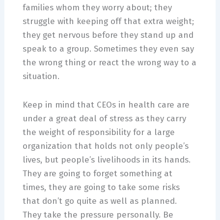
families whom they worry about; they
struggle with keeping off that extra weight;
they get nervous before they stand up and
speak to a group. Sometimes they even say
the wrong thing or react the wrong way to a
situation.
Keep in mind that CEOs in health care are
under a great deal of stress as they carry
the weight of responsibility for a large
organization that holds not only people’s
lives, but people’s livelihoods in its hands.
They are going to forget something at
times, they are going to take some risks
that don’t go quite as well as planned.
They take the pressure personally. Be