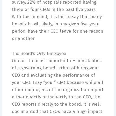
survey, 22% of hospitals reported having
three or four CEOs in the past five years.
With this in mind, it is fair to say that many
hospitals will likely, in any given five-year
period, have their CEO leave for one reason
or another.
The Board’s Only Employee
One of the most important responsibilities
of a governing board is that of hiring your
CEO and evaluating the performance of
your CEO. I say “your” CEO because while all
other employees of the organization report
either directly or indirectly to the CEO, the
CEO reports directly to the board. It is well
documented that CEOs have a huge impact