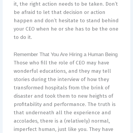
it, the right action needs to be taken. Don’t
be afraid to let that decision or action
happen and don’t hesitate to stand behind
your CEO when he or she has to be the one
to do it.
Remember That You Are Hiring a Human Being
Those who fill the role of CEO may have
wonderful educations, and they may tell
stories during the interview of how they
transformed hospitals from the brink of
disaster and took them to new heights of
profitability and performance. The truth is
that underneath all the experience and
accolades, there is a (relatively) normal,
imperfect human, just like you. They have