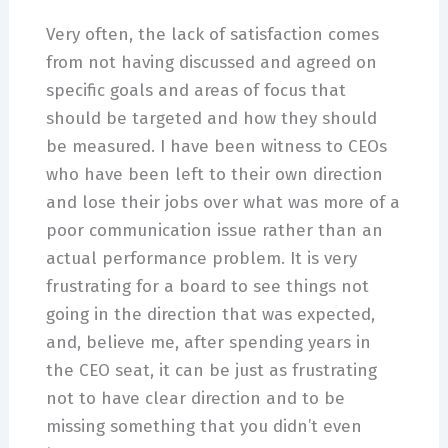
Very often, the lack of satisfaction comes
from not having discussed and agreed on
specific goals and areas of focus that
should be targeted and how they should
be measured. I have been witness to CEOs
who have been left to their own direction
and lose their jobs over what was more of a
poor communication issue rather than an
actual performance problem. It is very
frustrating for a board to see things not
going in the direction that was expected,
and, believe me, after spending years in
the CEO seat, it can be just as frustrating
not to have clear direction and to be
missing something that you didn’t even