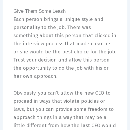
Give Them Some Leash
Each person brings a unique style and
personality to the job. There was
something about this person that clicked in
the interview process that made clear he
or she would be the best choice for the job.
Trust your decision and allow this person
the opportunity to do the job with his or
her own approach.
Obviously, you can’t allow the new CEO to
proceed in ways that violate policies or
laws, but you can provide some freedom to
approach things in a way that may be a
little different from how the last CEO would