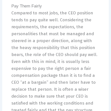
Pay Them Fairly
Compared to most jobs, the CEO position
tends to pay quite well. Considering the
requirements, the expectations, the
personalities that must be managed and
steered in a proper direction, along with
the heavy responsibility that this position
bears, the role of the CEO should pay well.
Even with this in mind, it is usually less
expensive to pay the right person a fair
compensation package than it is to find a
CEO “at a bargain” and then later have to
replace that person. It is often a wiser
decision to make sure that your CEO is
satisfied with the working conditions and
treated fairly and that the pay structure