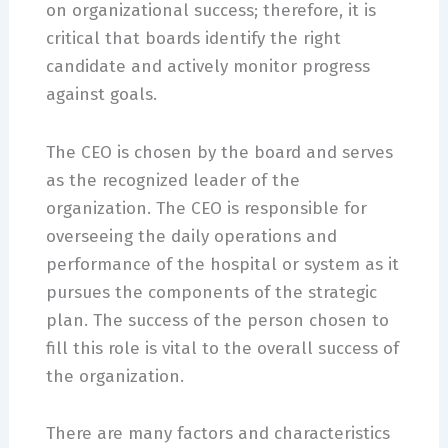
on organizational success; therefore, it is
critical that boards identify the right
candidate and actively monitor progress
against goals.
The CEO is chosen by the board and serves
as the recognized leader of the
organization. The CEO is responsible for
overseeing the daily operations and
performance of the hospital or system as it
pursues the components of the strategic
plan. The success of the person chosen to
fill this role is vital to the overall success of
the organization.
There are many factors and characteristics