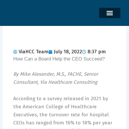
Skip
to
content
ViaHCC Team
July 18, 2022
8:37 pm
How Can a Board Help the CEO Succeed?
By Mike Alexander, M.S., FACHE, Senior
Consultant, Via Healthcare Consulting
According to a survey released in 2021 by
the American College of Healthcare
Executives, the turnover rate for hospital
CEOs has ranged from 16% to 18% per year