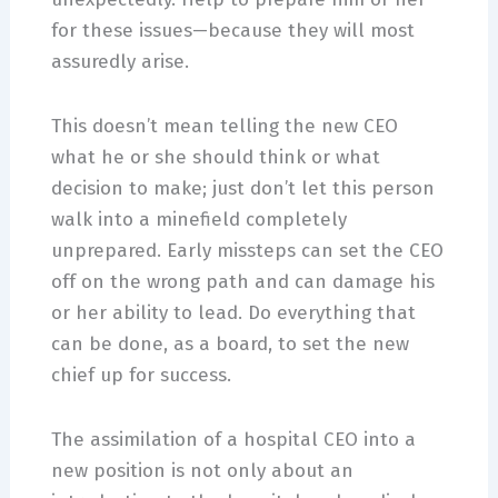
for these issues—because they will most
assuredly arise.
This doesn’t mean telling the new CEO
what he or she should think or what
decision to make; just don’t let this person
walk into a minefield completely
unprepared. Early missteps can set the CEO
off on the wrong path and can damage his
or her ability to lead. Do everything that
can be done, as a board, to set the new
chief up for success.
The assimilation of a hospital CEO into a
new position is not only about an