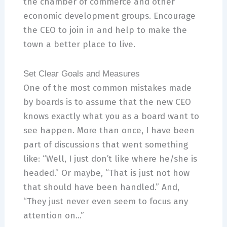
the chamber of commerce and other
economic development groups. Encourage
the CEO to join in and help to make the
town a better place to live.
Set Clear Goals and Measures
One of the most common mistakes made
by boards is to assume that the new CEO
knows exactly what you as a board want to
see happen. More than once, I have been
part of discussions that went something
like: “Well, I just don’t like where he/she is
headed.” Or maybe, “That is just not how
that should have been handled.” And,
“They just never even seem to focus any
attention on…”