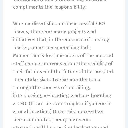
compliments the responsibility.
When a dissatisfied or unsuccessful CEO
leaves, there are many projects and
initiatives that, in the absence of this key
leader, come to a screeching halt.
Momentum is lost; members of the medical
staff can get nervous about the stability of
their futures and the future of the hospital.
It can take six to twelve months to go
through the process of recruiting,
interviewing, re-locating, and on- boarding
a CEO. (It can be even tougher if you are in
a rural location.) Once this process has
been completed, many plans and
strategies will be starting back at ground