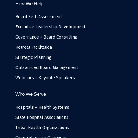
b
t
e
a
u
l
How We Help
o
e
d
g
b
o
o
r
i
r
e
p
k
n
a
e
Board Self-Assessment
-
m
i
Executive Leadership Development
n
Governance + Board Consulting
Retreat Facilitation
Strategic Planning
Outsourced Board Management
Webinars + Keynote Speakers
Who We Serve
Hospitals + Health Systems
State Hospital Associations
Tribal Health Organizations
Comprehensive Overview