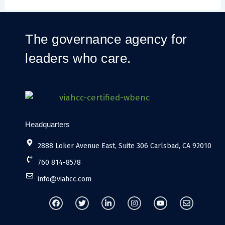
The governance agency for
leaders who care.
Headquarters
2888 Loker Avenue East, Suite 306 Carlsbad, CA 92010
760 814-8578
info@viahcc.com
F
T
L
I
Y
E
a
w
i
n
o
n
c
i
n
s
u
v
e
t
k
t
t
e