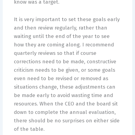
know was a target.
It is very important to set these goals early
and then review regularly, rather than
waiting until the end of the year to see
how they are coming along. I recommend
quarterly reviews so that if course
corrections need to be made, constructive
criticism needs to be given, or some goals
even need to be revised or removed as
situations change, these adjustments can
be made early to avoid wasting time and
resources. When the CEO and the board sit
down to complete the annual evaluation,
there should be no surprises on either side
of the table.