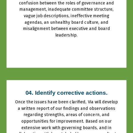
confusion between the roles of governance and
management, inadequate committee structure,
vague job descriptions, ineffective meeting
agendas, an unhealthy board culture, and
misalignment between executive and board
leadership.
04. Identify corrective actions.
Once the issues have been clarified, Via will develop
a written report of our findings and observations
regarding strengths, areas of concern, and
opportunities for improvement. Based on our
extensive work with governing boards, and in