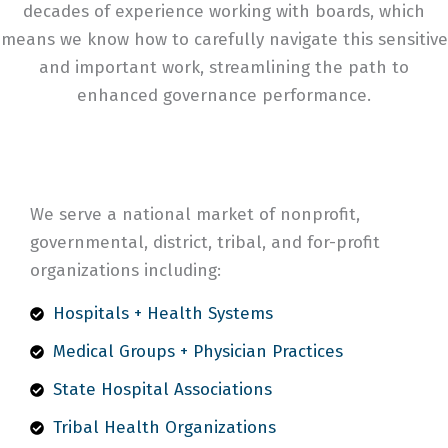
decades of experience working with boards, which
means we know how to carefully navigate this sensitive
and important work, streamlining the path to
enhanced governance performance.
We serve a national market of nonprofit,
governmental, district, tribal, and for-profit
organizations including:
Hospitals + Health Systems
Medical Groups + Physician Practices
State Hospital Associations
Tribal Health Organizations