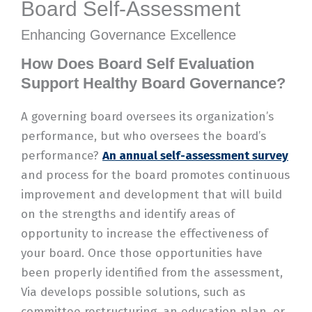
Board Self-Assessment
Enhancing Governance Excellence​
How Does Board Self Evaluation
Support Healthy Board Governance?
A governing board oversees its organization’s
performance, but who oversees the board’s
performance?
An annual self-assessment
survey
and process for the board promotes continuous
improvement and development that will build
on the strengths and identify areas of
opportunity to increase the effectiveness of
your board. Once those opportunities have
been properly identified from the assessment,
Via develops possible solutions, such as
committee restructuring, an education plan, or