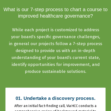
What is our 7-step process to chart a course to
improved healthcare governance?
While each project is customized to address
your board’s specific governance challenges,
in general our projects follow a 7-step process
designed to provide us with an in-depth
understanding of your board’s current state,
identify opportunities for improvement, and
produce sustainable solutions.
01. Undertake a discovery process.
After an initial fact-finding call, ViaHCC conducts a