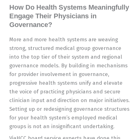
How Do Health Systems Meaningfully
Engage Their Physicians in
Governance?
More and more health systems are weaving
strong, structured medical group governance
into the top tier of their system and regional
governance models. By building in mechanisms
for provider involvement in governance,
progressive health systems unify and elevate
the voice of practicing physicians and secure
clinician input and direction on major initiatives.
Setting up or redesigning governance structures
for your health system’s employed medical
groups is not an insignificant undertaking.
ViaHCC board service experts have done this