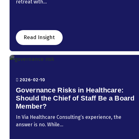
retreat with...
Read Insight
2026-02-10
Governance Risks in Healthcare:
Should the Chief of Staff Be a Board
Member?
In Via Healthcare Consulting’s experience, the
answer is no. While...