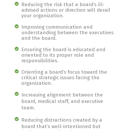
Reducing the risk that a board’s ill‐
advised actions or direction will derail
your organization.
Improving communication and
understanding between the executives
and the board.
Ensuring the board is educated and
oriented to its proper role and
responsibilities.
Orienting a board’s focus toward the
critical strategic issues facing the
organization.
Increasing alignment between the
board, medical staff, and executive
team.
Reducing distractions created by a
board that’s well‐intentioned but