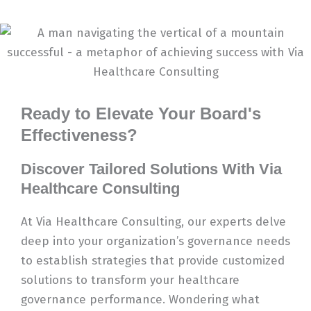
Ready to Elevate Your Board's
Effectiveness?
Discover Tailored Solutions With Via
Healthcare Consulting
At Via Healthcare Consulting, our experts delve
deep into your organization’s governance needs
to establish strategies that provide customized
solutions to transform your healthcare
governance performance. Wondering what