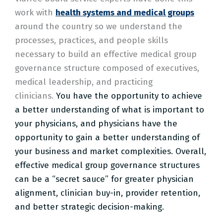
work with
health systems and medical groups
around the country so we understand the
processes, practices, and people skills
necessary to build an effective medical group
governance structure composed of executives,
medical leadership, and practicing
clinicians.
You have the opportunity to achieve
a better understanding of what is important to
your physicians, and physicians have the
opportunity to gain a better understanding of
your business and market complexities.
Overall,
effective medical group governance structures
can be a “secret sauce” for greater physician
alignment, clinician buy-in, provider retention,
and better strategic decision-making.