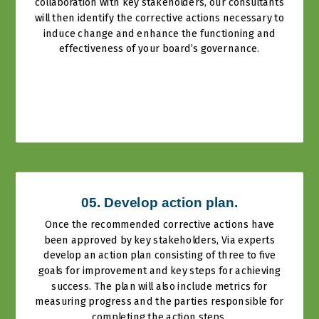
collaboration with key stakeholders, our consultants
will then identify the corrective actions necessary to
induce change and enhance the functioning and
effectiveness of your board’s governance.
05. Develop action plan.
Once the recommended corrective actions have
been approved by key stakeholders, Via experts
develop an action plan consisting of three to five
goals for improvement and key steps for achieving
success. The plan will also include metrics for
measuring progress and the parties responsible for
completing the action steps.