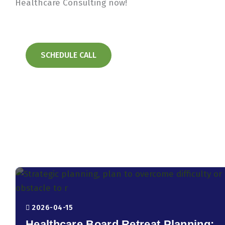
Healthcare Consulting now!
SCHEDULE CALL
2026-04-15
Healthcare Board Retreat Planning: