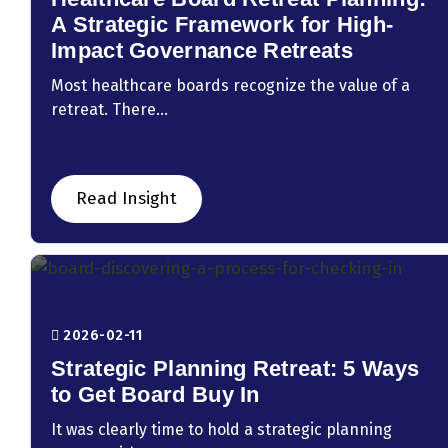
A Strategic Framework for High-
Impact Governance Retreats
Most healthcare boards recognize the value of a
retreat. There...
Read Insight
2026-02-11
Strategic Planning Retreat: 5 Ways
to Get Board Buy In
It was clearly time to hold a strategic planning