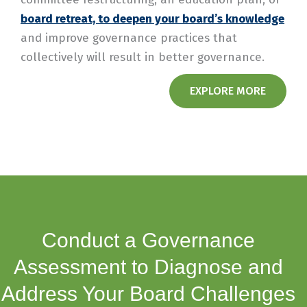
board retreat, to deepen your board’s knowledge
and improve governance practices that
collectively will result in better governance.
EXPLORE MORE
Conduct a Governance
Assessment to Diagnose and
Address Your Board Challenges