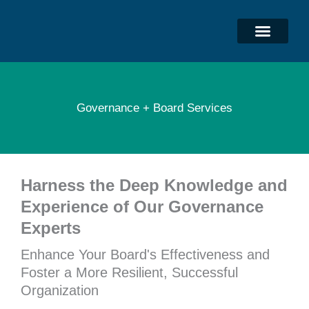
Skip
to
content
Governance + Board Services
Harness the Deep Knowledge and
Experience of Our Governance
Experts
Enhance Your Board's Effectiveness and
Foster a More Resilient, Successful
Organization