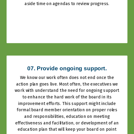
aside time on agendas to review progress.
07. Provide ongoing support.
We know our work often does not end once the
action plan goes live. Most often, the executives we
work with understand the need for ongoing support
to enhance the hard work of the board in its
improvement efforts. This support might include
formal board member orientation on proper roles
and responsibilities, education on meeting
effectiveness and facilitation, or development of an
education plan that will keep your board on point