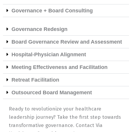
Governance + Board Consulting
Governance Redesign
Board Governance Review and Assessment
Hospital-Physician Alignment
Meeting Effectiveness and Facilitation
Retreat Facilitation
Outsourced Board Management
Ready to revolutionize your healthcare
leadership journey? Take the first step towards
transformative governance. Contact Via