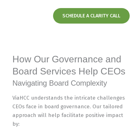
SCHEDULE A CLARITY CALL
How Our Governance and
Board Services Help CEOs
Navigating Board Complexity​
ViaHCC understands the intricate challenges
CEOs face in board governance. Our tailored
approach will help facilitate positive impact
by: