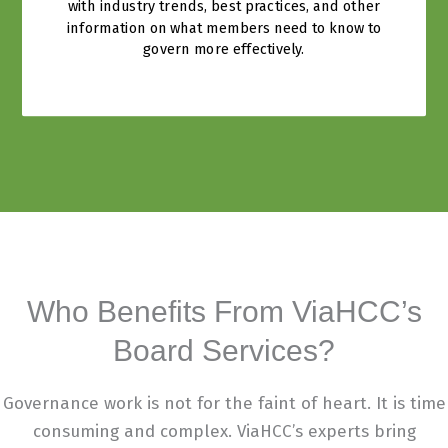
with industry trends, best practices, and other
information on what members need to know to
govern more effectively.
Who Benefits From ViaHCC’s
Board Services?
Governance work is not for the faint of heart. It is time
consuming and complex. ViaHCC’s experts bring