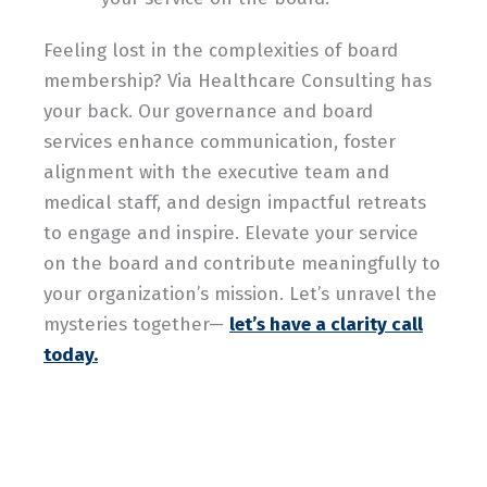
Feeling lost in the complexities of board
membership? Via Healthcare Consulting has
your back. Our governance and board
services enhance communication, foster
alignment with the executive team and
medical staff, and design impactful retreats
to engage and inspire. Elevate your service
on the board and contribute meaningfully to
your organization’s mission. Let’s unravel the
mysteries together—
let’s have a clarity call
today.