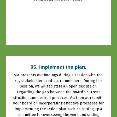
06. Implement the plan.
Via presents our findings during a session with the
key stakeholders and board members. During this
session, we will facilitate an open discussion
regarding the gap between the board’s current
situation and desired practices. Via then works with
your board on incorporating effective processes for
implementing the action plan such as setting up a
committee for overseeing the work and setting