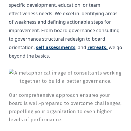
specific development, education, or team
effectiveness needs. We excel in identifying areas
of weakness and defining actionable steps for
improvement. From board governance consulting
to governance structural redesign to board
orientation,
self-assessments
, and
retreats,
we go
beyond the basics.
Our comprehensive approach ensures your
board is well-prepared to overcome challenges,
propelling your organization to even higher
levels of performance.