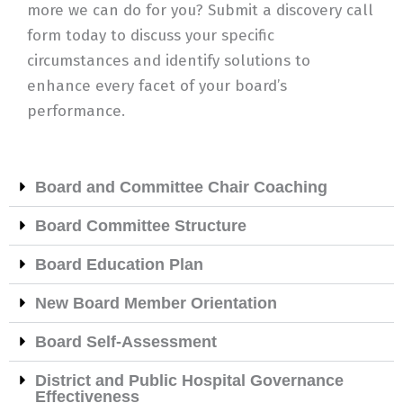
more we can do for you? Submit a discovery call
form today to discuss your specific
circumstances and identify solutions to
enhance every facet of your board’s
performance.
Board and Committee Chair Coaching
Board Committee Structure
Board Education Plan
New Board Member Orientation
Board Self-Assessment
District and Public Hospital Governance
Effectiveness