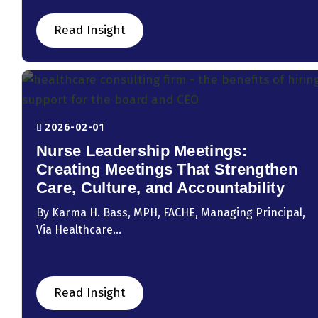
Read Insight
2026-02-01
Nurse Leadership Meetings:
Creating Meetings That Strengthen
Care, Culture, and Accountability
By Karma H. Bass, MPH, FACHE, Managing Principal,
Via Healthcare...
Read Insight