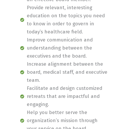
Provide relevant, interesting
education on the topics you need
to know in order to govern in
today’s healthcare field.
Improve communication and
understanding between the
executives and the board.
Increase alignment between the
board, medical staff, and executive
team.
Facilitate and design customized
retreats that are impactful and
engaging.
Help you better serve the
organization’s mission through
your service on the board.