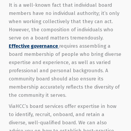
It is a well-known fact that individual board
members have no individual authority; it’s only
when working collectively that they can act.
However, the composition of individuals who
serve on a board matters tremendously.
Effective governance
requires assembling a
board membership of people who bring diverse
expertise and experience, as well as varied
professional and personal backgrounds. A
community board should also ensure its
membership accurately reflects the diversity of
the community it serves.
ViaHCC’s board services offer expertise in how
to identify, recruit, onboard, and retain a
diverse, well-qualified board. We can also
advise you on how to establish best-practice