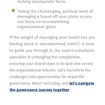
lacking appropriate focus.
Taking the challenging, political work of
managing a board off your plate so you
can focus on accomplishing
organizational goals.
If the weight of managing your board has you
feeling stuck or overwhelmed, ViaHCC is here
to guide you through it.
Our expert consultants
specialize in untangling the complexities,
ensuring your board stays in its lane and serves
the organizational mission. Let’s transform the
challenges into opportunities for impactful
governance. Reach out today, and
let’s navigate
the governance journey together
.