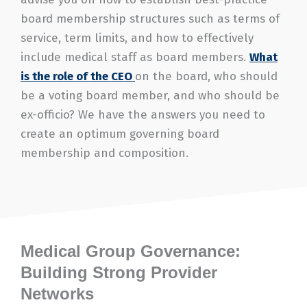
board membership structures such as terms of
service, term limits, and how to effectively
include medical staff as board members.
What
is the role of the CEO
on the board, who should
be a voting board member, and who should be
ex-officio? We have the answers you need to
create an optimum governing board
membership and composition.
Medical Group Governance:
Building Strong Provider
Networks