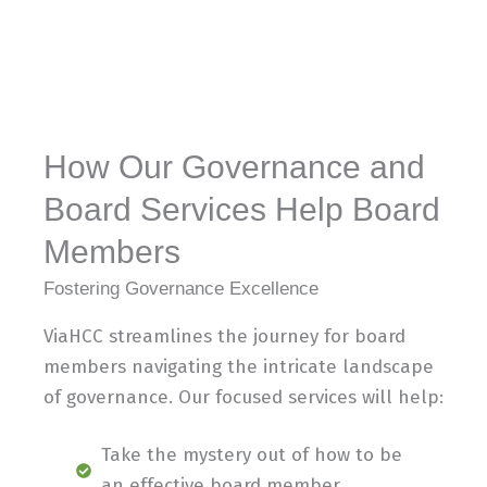
How Our Governance and
Board Services Help Board
Members
Fostering Governance Excellence
ViaHCC streamlines the journey for board
members navigating the intricate landscape
of governance. Our focused services will help:
Take the mystery out of how to be
an effective board member.