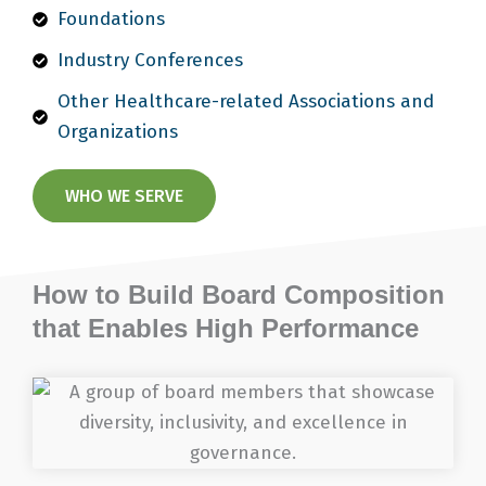
Foundations
Industry Conferences
Other Healthcare-related Associations and
Organizations
WHO WE SERVE
How to Build Board Composition
that Enables High Performance