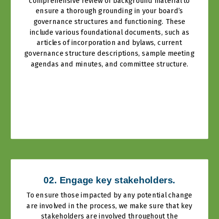
comprehensive review of background material to
ensure a thorough grounding in your board’s
governance structures and functioning. These
include various foundational documents, such as
articles of incorporation and bylaws, current
governance structure descriptions, sample meeting
agendas and minutes, and committee structure.
02. Engage key stakeholders.
To ensure those impacted by any potential change
are involved in the process, we make sure that key
stakeholders are involved throughout the