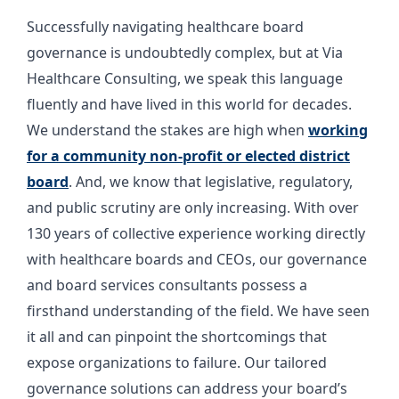
Successfully navigating healthcare board
governance is undoubtedly complex, but at Via
Healthcare Consulting, we speak this language
fluently and have lived in this world for decades.
We understand the stakes are high when
working
for a community non-profit or elected district
board
. And, we know that legislative, regulatory,
and public scrutiny are only increasing. With over
130 years of collective experience working directly
with healthcare boards and CEOs, our governance
and board services consultants possess a
firsthand understanding of the field. We have seen
it all and can pinpoint the shortcomings that
expose organizations to failure. Our tailored
governance solutions can address your board’s