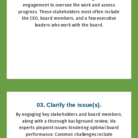
engagement to oversee the work and assess
progress. These stakeholders most often include
the CEO, board members, and a few executive
leaders who work with the board.
03. Clarify the issue(s).
By engaging key stakeholders and board members,
along with a thorough background review, Via
experts pinpoint issues hindering optimal board
performance. Common challenges include