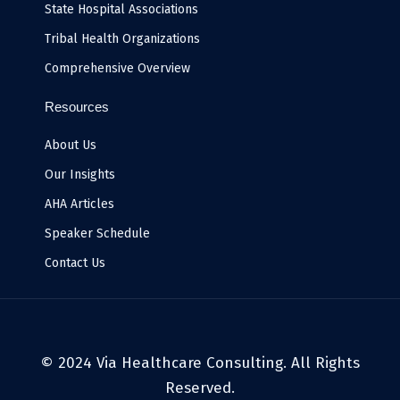
State Hospital Associations
Tribal Health Organizations
Comprehensive Overview
Resources
About Us
Our Insights
AHA Articles
Speaker Schedule
Contact Us
© 2024 Via Healthcare Consulting. All Rights
Reserved.