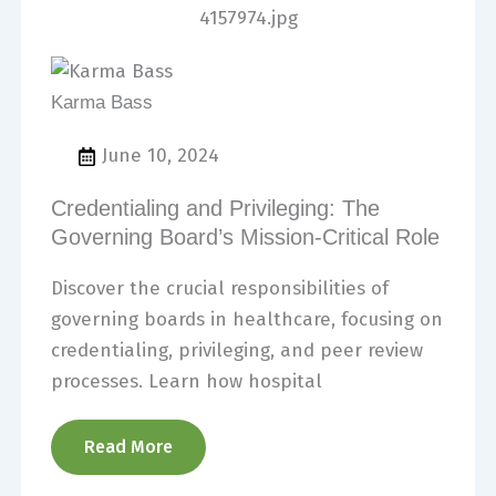
Karma Bass
June 10, 2024
Credentialing and Privileging: The
Governing Board’s Mission-Critical Role
Discover the crucial responsibilities of
governing boards in healthcare, focusing on
credentialing, privileging, and peer review
processes. Learn how hospital
Read More