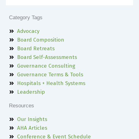
Category Tags
Advocacy
Board Composition
Board Retreats
Board Self-Assessments
Governance Consulting
Governance Terms & Tools
Hospitals + Health Systems
Leadership
Resources
Our Insights
AHA Articles
Conference & Event Schedule