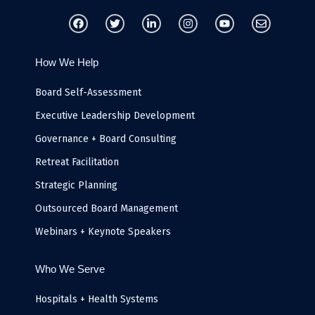
F
T
L
I
Y
E
a
w
i
n
o
n
c
i
n
s
u
v
e
t
k
t
t
e
b
t
e
a
u
l
How We Help
o
e
d
g
b
o
o
r
i
r
e
p
k
n
a
e
Board Self-Assessment
-
m
i
Executive Leadership Development
n
Governance + Board Consulting
Retreat Facilitation
Strategic Planning
Outsourced Board Management
Webinars + Keynote Speakers
Who We Serve
Hospitals + Health Systems