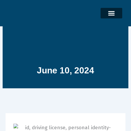
Skip
to
content
June 10, 2024