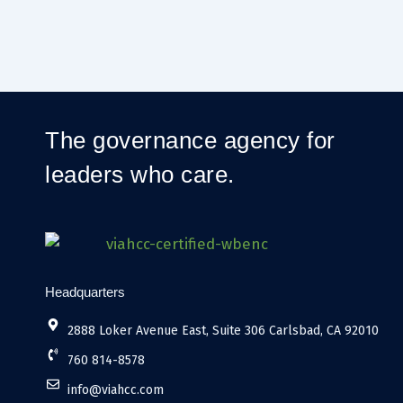
The governance agency for
leaders who care.
Headquarters
2888 Loker Avenue East, Suite 306 Carlsbad, CA 92010
760 814-8578
info@viahcc.com