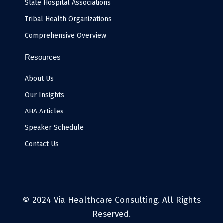
State Hospital Associations
Tribal Health Organizations
Comprehensive Overview
Resources
About Us
Our Insights
AHA Articles
Speaker Schedule
Contact Us
© 2024 Via Healthcare Consulting. All Rights
Reserved.