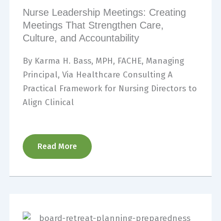
Nurse Leadership Meetings: Creating
Meetings That Strengthen Care,
Culture, and Accountability
By Karma H. Bass, MPH, FACHE, Managing
Principal, Via Healthcare Consulting A
Practical Framework for Nursing Directors to
Align Clinical
Read More