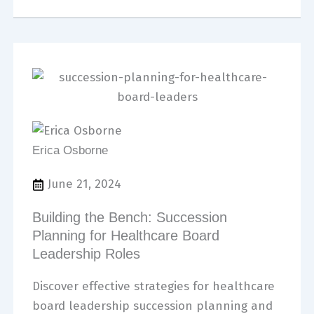
Erica Osborne
June 21, 2024
Building the Bench: Succession
Planning for Healthcare Board
Leadership Roles
Discover effective strategies for healthcare
board leadership succession planning and