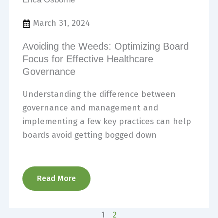
March 31, 2024
Avoiding the Weeds: Optimizing Board
Focus for Effective Healthcare
Governance
Understanding the difference between
governance and management and
implementing a few key practices can help
boards avoid getting bogged down
Read More
1
2