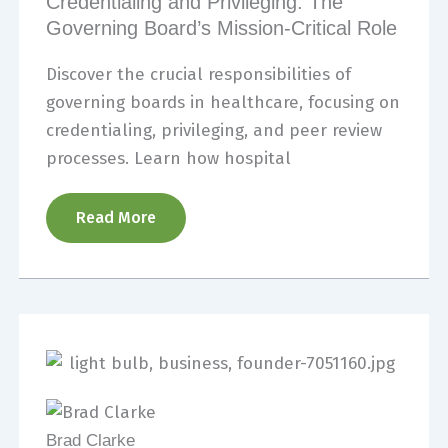
Credentialing and Privileging: The
Governing Board’s Mission-Critical Role
Discover the crucial responsibilities of
governing boards in healthcare, focusing on
credentialing, privileging, and peer review
processes. Learn how hospital
Read More
Brad Clarke