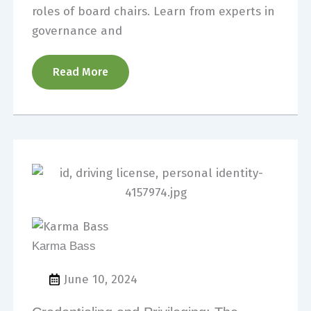
roles of board chairs. Learn from experts in
governance and
Read More
Karma Bass
June 10, 2024