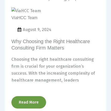
ViaHCC Team
August 9, 2024
Why Choosing the Right Healthcare
Consulting Firm Matters
Choosing the right healthcare consulting
firm is crucial for your organization’s
success. With the increasing complexity of
healthcare management, leaders
Read More