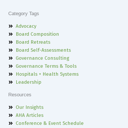
Category Tags
Advocacy
Board Composition
Board Retreats
Board Self-Assessments
Governance Consulting
Governance Terms & Tools
Hospitals + Health Systems
Leadership
Resources
Our Insights
AHA Articles
Conference & Event Schedule