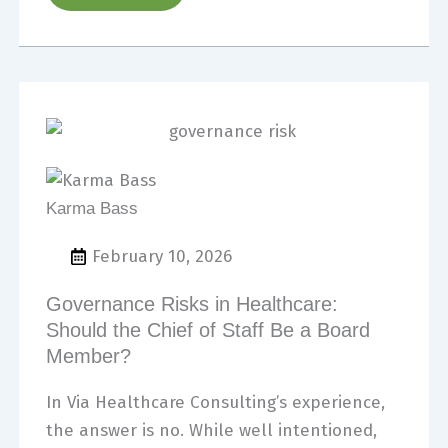
Karma Bass
February 10, 2026
Governance Risks in Healthcare:
Should the Chief of Staff Be a Board
Member?
In Via Healthcare Consulting’s experience,
the answer is no. While well intentioned,