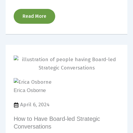
Read More
Erica Osborne
April 6, 2024
How to Have Board-led Strategic
Conversations