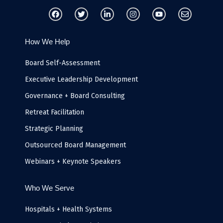
F
T
L
I
Y
E
a
w
i
n
o
n
c
i
n
s
u
v
e
t
k
t
t
e
b
t
e
a
u
l
How We Help
o
e
d
g
b
o
o
r
i
r
e
p
k
n
a
e
Board Self-Assessment
-
m
i
Executive Leadership Development
n
Governance + Board Consulting
Retreat Facilitation
Strategic Planning
Outsourced Board Management
Webinars + Keynote Speakers
Who We Serve
Hospitals + Health Systems