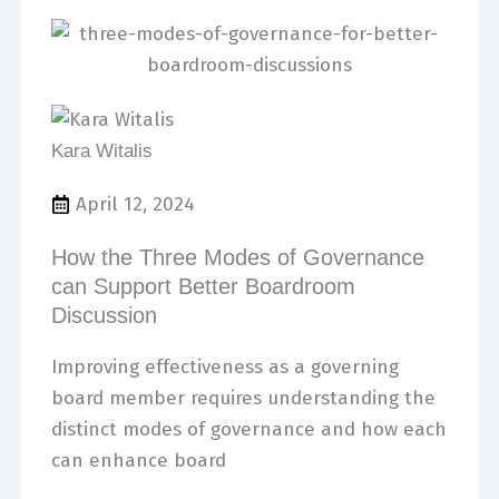
Kara Witalis
April 12, 2024
How the Three Modes of Governance
can Support Better Boardroom
Discussion
Improving effectiveness as a governing
board member requires understanding the
distinct modes of governance and how each
can enhance board