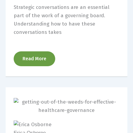
Strategic conversations are an essential
part of the work of a governing board.
Understanding how to have these
conversations takes
Read More
Erica Osborne