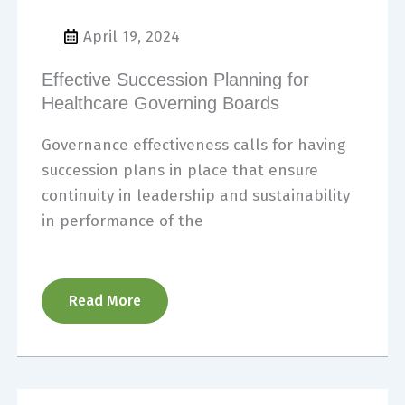
April 19, 2024
Effective Succession Planning for
Healthcare Governing Boards
Governance effectiveness calls for having
succession plans in place that ensure
continuity in leadership and sustainability
in performance of the
Read More