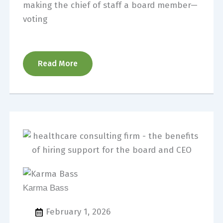
making the chief of staff a board member—
voting
Read More
Karma Bass
February 1, 2026