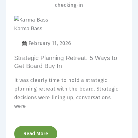
Karma Bass
February 11, 2026
Strategic Planning Retreat: 5 Ways to
Get Board Buy In
It was clearly time to hold a strategic
planning retreat with the board. Strategic
decisions were lining up, conversations
were
Read More