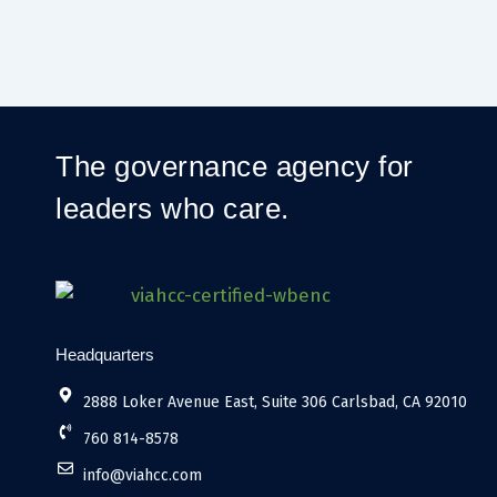
The governance agency for
leaders who care.
Headquarters
2888 Loker Avenue East, Suite 306 Carlsbad, CA 92010
760 814-8578
info@viahcc.com