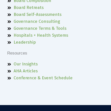
Board Composition
Board Retreats
Board Self-Assessments
Governance Consulting
Governance Terms & Tools
Hospitals + Health Systems
Leadership
Resources
Our Insights
AHA Articles
Conference & Event Schedule