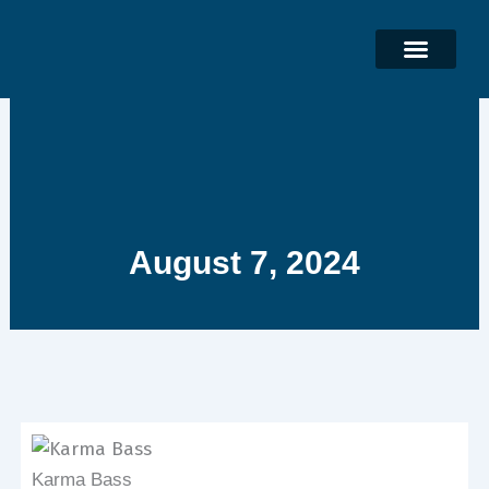
Skip
to
content
August 7, 2024
Karma Bass