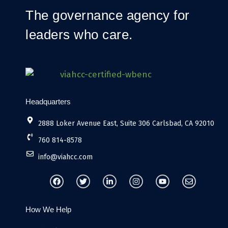
The governance agency for
leaders who care.
Headquarters
2888 Loker Avenue East, Suite 306 Carlsbad, CA 92010
760 814-8578
info@viahcc.com
F
T
L
I
Y
E
a
w
i
n
o
n
c
i
n
s
u
v
e
t
k
t
t
e
b
t
e
a
u
l
How We Help
o
e
d
g
b
o
o
r
i
r
e
p