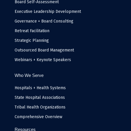
k
n
a
e
Board Self-Assessment
-
m
i
Executive Leadership Development
n
Governance + Board Consulting
Retreat Facilitation
Strategic Planning
Outsourced Board Management
Webinars + Keynote Speakers
Who We Serve
Hospitals + Health Systems
State Hospital Associations
Tribal Health Organizations
Comprehensive Overview
Resources