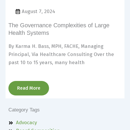
August 7, 2024
The Governance Complexities of Large
Health Systems
By Karma H. Bass, MPH, FACHE, Managing
Principal, Via Healthcare Consulting Over the
past 10 to 15 years, many health
Read More
Category Tags
Advocacy